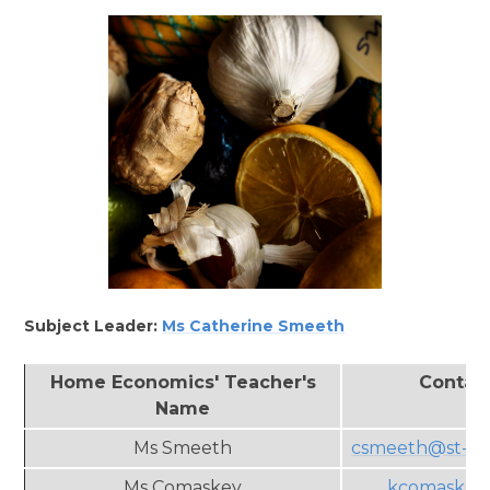
Subject Leader:
Ms
Catherine Smeeth
Home Economics' Teacher's
Contac
Name
Ms Smeeth
csmeeth@st-an
Ms Comaskey
kcomaskey