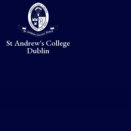
Skip to content ↓
St Andrew's College
Dublin