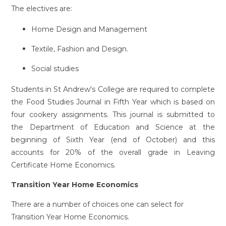
The electives are:
Home Design and Management
Textile, Fashion and Design.
Social studies
Students in St Andrew's College are required to complete
the Food Studies Journal in Fifth Year which is based on
four cookery assignments. This journal is submitted to
the Department of Education and Science at the
beginning of Sixth Year (end of October) and this
accounts for 20% of the overall grade in Leaving
Certificate Home Economics.
Transition Year Home Economics
There are a number of choices one can select for
Transition Year Home Economics.