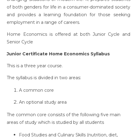
of both genders for life in a consumer-dominated society
and provides a learning foundation for those seeking
employment in a range of careers.
Home Economics is offered at both Junior Cycle and
Senior Cycle
Junior Certificate Home Economics Syllabus
This is a three year course.
The syllabus is divided in two areas:
A common core
An optional study area
The common core consists of the following five main
areas of study which is studied by all students
Food Studies and Culinary Skills (nutrition, diet,