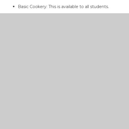
Basic Cookery: This is available to all students.
Creative Cookery: This option is selected by
students and runs for the entire school year
Dress Design: This is also a chosen option, usually
picked by students who have some sewing
experience. Novices start with a small household
article, for example a cushion, and then progress to
an item of clothing.
JUNIOR CYCLE HOME
ECONOMICS
PDF
CURRICULUM
OVERVIEW 2022-2023