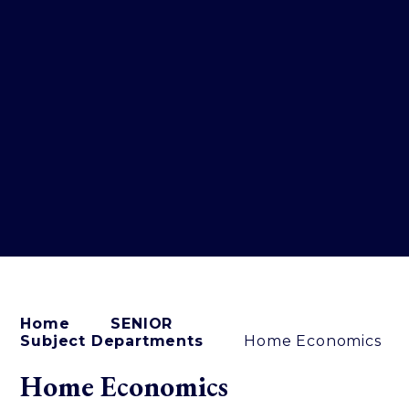
Home
SENIOR
Subject Departments
Home Economics
Home Economics