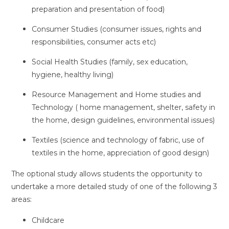
preparation and presentation of food)
Consumer Studies (consumer issues, rights and
responsibilities, consumer acts etc)
Social Health Studies (family, sex education,
hygiene, healthy living)
Resource Management and Home studies and
Technology ( home management, shelter, safety in
the home, design guidelines, environmental issues)
Textiles (science and technology of fabric, use of
textiles in the home, appreciation of good design)
The optional study allows students the opportunity to
undertake a more detailed study of one of the following 3
areas:
Childcare