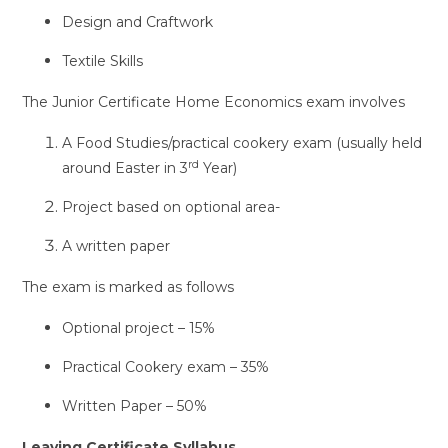
Design and Craftwork
Textile Skills
The Junior Certificate Home Economics exam involves
A Food Studies/practical cookery exam (usually held
rd
around Easter in 3
Year)
Project based on optional area-
A written paper
The exam is marked as follows
Optional project – 15%
Practical Cookery exam – 35%
Written Paper – 50%
Leaving Certificate Syllabus