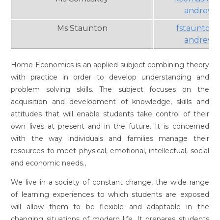
andrews.
Ms Staunton
fstaunton
andrews.
Home Economics is an applied subject combining theory
with practice in order to develop understanding and
problem solving skills. The subject focuses on the
acquisition and development of knowledge, skills and
attitudes that will enable students take control of their
own lives at present and in the future. It is concerned
with the way individuals and families manage their
resources to meet physical, emotional, intellectual, social
and economic needs.,
We live in a society of constant change, the wide range
of learning experiences to which students are exposed
will allow them to be flexible and adaptable in the
changing situations of modern life. It prepares students