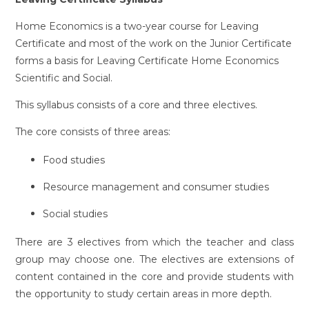
Home Economics is a two-year course for Leaving
Certificate and most of the work on the Junior Certificate
forms a basis for Leaving Certificate Home Economics
Scientific and Social.
This syllabus consists of a core and three electives.
The core consists of three areas:
Food studies
Resource management and consumer studies
Social studies
There are 3 electives from which the teacher and class
group may choose one. The electives are extensions of
content contained in the core and provide students with
the opportunity to study certain areas in more depth.