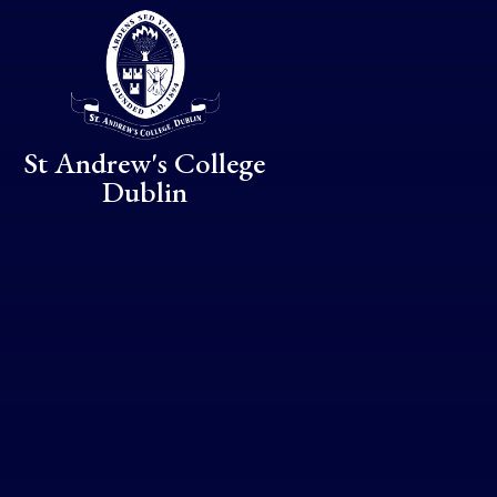
Skip to content ↓
St Andrew's College
Dublin