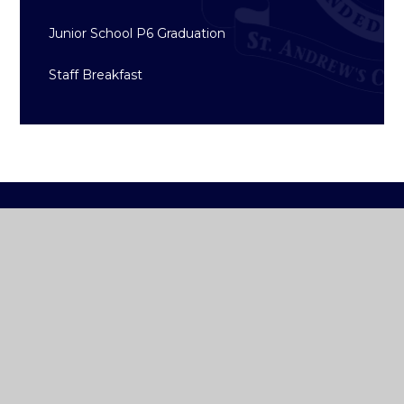
Junior School P6 Graduation
Staff Breakfast
ST ANDREW'S
COLLEGE DUBLIN