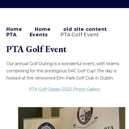
Home
Home
old site content
PTA
Events
PTA Golf Event
PTA Golf Event
Our annual Golf Outing is a wonderful event, with teams
competing for the prestigious SAC Golf Cup! The day is
hosted at the renowned Elm Park Golf Club in Dublin.
PTA Golf Classic 2022 Photo Gallery