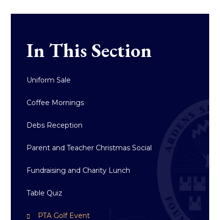
In This Section
Uniform Sale​​​​​​​
Coffee Mornings
Debs Reception
Parent and Teacher Christmas Social
Fundraising and Charity Lunch
Table Quiz
PTA Golf Event