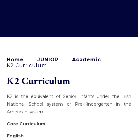
Home
JUNIOR
Academic
K2 Curriculum
K2 Curriculum
K2 is the equivalent of Senior Infants under the Irish
National School system or Pre-Kindergarten in the
American system.
Core Curriculum
English