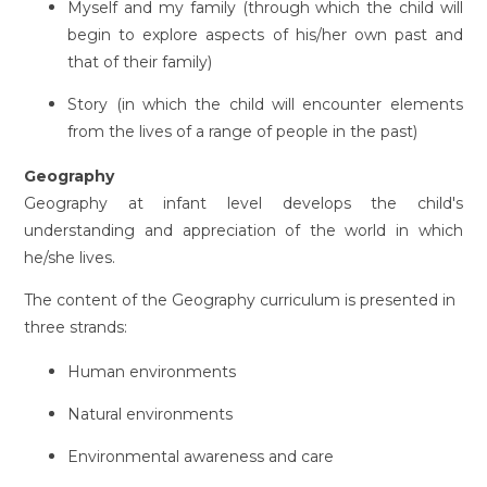
Myself and my family (through which the child will
begin to explore aspects of his/her own past and
that of their family)
Story (in which the child will encounter elements
from the lives of a range of people in the past)
Geography
Geography at infant level develops the child's
understanding and appreciation of the world in which
he/she lives.
The content of the Geography curriculum is presented in
three strands:
Human environments
Natural environments
Environmental awareness and care