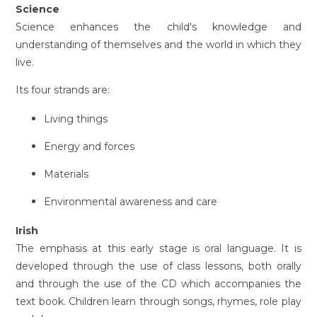
Science
Science enhances the child's knowledge and
understanding of themselves and the world in which they
live.
Its four strands are:
Living things
Energy and forces
Materials
Environmental awareness and care
Irish
The emphasis at this early stage is oral language. It is
developed through the use of class lessons, both orally
and through the use of the CD which accompanies the
text book. Children learn through songs, rhymes, role play