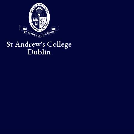
Skip to content ↓
St Andrew's College
Dublin