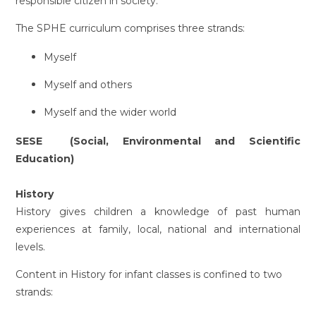
responsible citizen in society.
The SPHE curriculum comprises three strands:
Myself
Myself and others
Myself and the wider world
SESE (Social, Environmental and Scientific
Education)
History
History gives children a knowledge of past human
experiences at family, local, national and international
levels.
Content in History for infant classes is confined to two
strands: