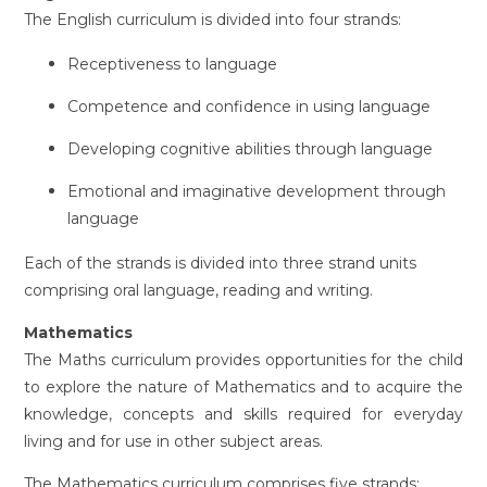
The English curriculum is divided into four strands:
Receptiveness to language
Competence and confidence in using language
Developing cognitive abilities through language
Emotional and imaginative development through
language
Each of the strands is divided into three strand units
comprising oral language, reading and writing.
Mathematics
The Maths curriculum provides opportunities for the child
to explore the nature of Mathematics and to acquire the
knowledge, concepts and skills required for everyday
living and for use in other subject areas.
The Mathematics curriculum comprises five strands: