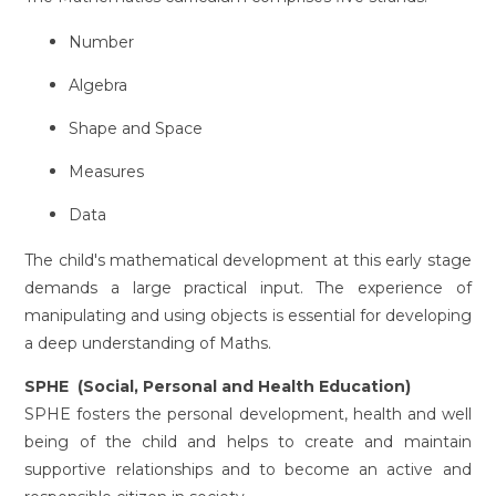
Number
Algebra
Shape and Space
Measures
Data
The child's mathematical development at this early stage
demands a large practical input. The experience of
manipulating and using objects is essential for developing
a deep understanding of Maths.
SPHE (Social, Personal and Health Education)
SPHE fosters the personal development, health and well
being of the child and helps to create and maintain
supportive relationships and to become an active and