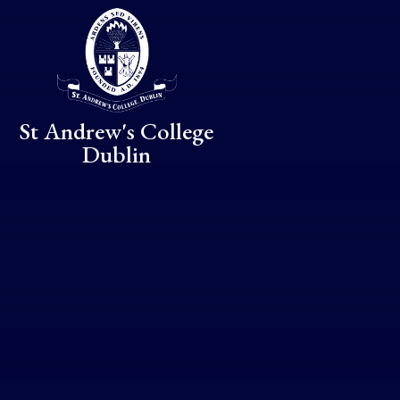
Skip to content ↓
St Andrew's College
Dublin