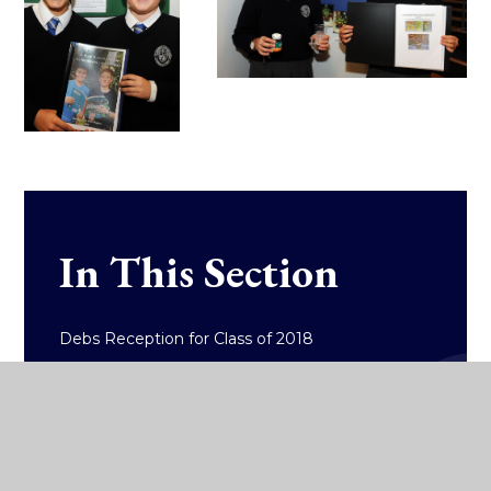
In This Section
Debs Reception for Class of 2018
Debs Reception for the Class of 2019
East Glendalough School One Act Drama
Festival 2019