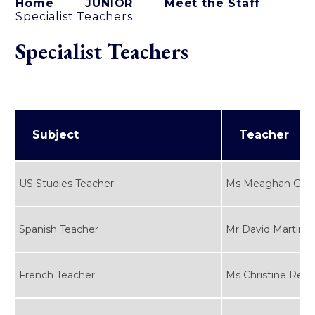
Home
JUNIOR
Meet the Staff
Specialist Teachers
Specialist Teachers
Subject
Teacher
US Studies Teacher
Ms Meaghan Gou
Spanish Teacher
Mr David Martinez
French Teacher
Ms Christine Rebo