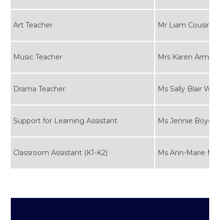
Art Teacher
Mr Liam Cousins
Music Teacher
Mrs Karen Armita
Drama Teacher
Ms Sally Blair Whi
Support for Learning Assistant
Ms Jennie Boyd
Classroom Assistant (K1-K2)
Ms Ann-Marie Ma