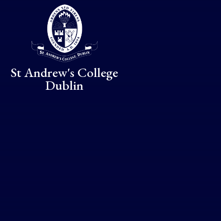
Skip to content ↓
St Andrew's College
Dublin