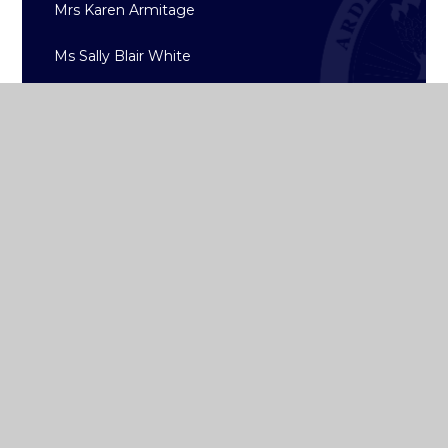
Mrs Karen Armitage
Ms Sally Blair White
Ms Eileen Byrne
Ms Ann-Marie Maguire
Ms Dee Collis
Ms Jennie Boyd
Ms Joanne Ó Riada