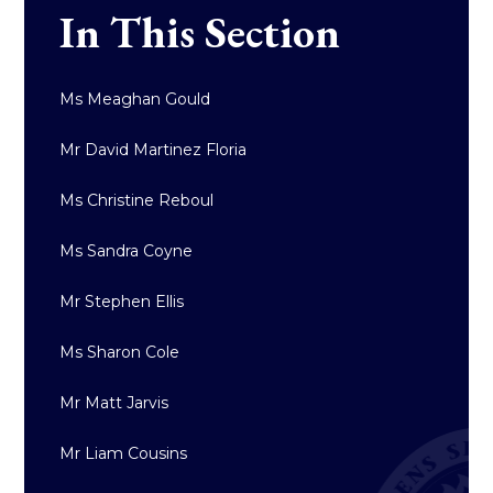
In This Section
Ms Meaghan Gould
Mr David Martinez Floria
Ms Christine Reboul
Ms Sandra Coyne
Mr Stephen Ellis
Ms Sharon Cole
Mr Matt Jarvis
Mr Liam Cousins