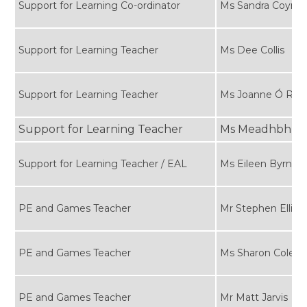
Support for Learning Co-ordinator
Ms Sandra Coyne
Support for Learning Teacher
Ms Dee Collis
Support for Learning Teacher
Ms Joanne Ó Ria
Support for Learning Teacher
Ms Meadhbh Ha
Support for Learning Teacher / EAL
Ms Eileen Byrne
PE and Games Teacher
Mr Stephen Ellis
PE and Games Teacher
Ms Sharon Cole
PE and Games Teacher
Mr Matt Jarvis