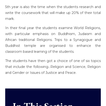
5th year is also the time when the students research and
write the coursework that will make up 20% of their total
mark.
In their final year the students examine World Religions,
with particular emphasis on Buddhism, Judaism and
African traditional Religions. Trips to a Synagogue and
Buddhist temple are organised to enhance the
classroom based learning of the students.
The students have then got a choice of one of six topics
that include the following...Religion and Science, Religion
and Gender or Issues of Justice and Peace.
In This Section