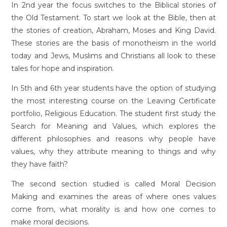
In 2nd year the focus switches to the Biblical stories of
the Old Testament. To start we look at the Bible, then at
the stories of creation, Abraham, Moses and King David.
These stories are the basis of monotheism in the world
today and Jews, Muslims and Christians all look to these
tales for hope and inspiration.
In 5th and 6th year students have the option of studying
the most interesting course on the Leaving Certificate
portfolio, Religious Education. The student first study the
Search for Meaning and Values, which explores the
different philosophies and reasons why people have
values, why they attribute meaning to things and why
they have faith?
The second section studied is called Moral Decision
Making and examines the areas of where ones values
come from, what morality is and how one comes to
make moral decisions.