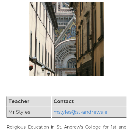
Teacher
Contact
Mr Styles
mstyles@st-andrews.ie
Religious Education in St. Andrew's College for 1st and