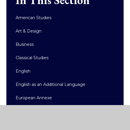
American Studies
Art & Design
Business
Classical Studies
English
English as an Additional Language
European Annexe
Geography
History