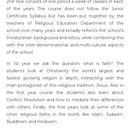
2nd Year consists of one period a week of classes of each
of the years. The course does not follow the Junior
Certificate Syllabus but has been put together by the
teachers of Religious Education Department of the
school over many years and broadly reflects the school’s
Presbyterian background and ethos, while combining this
with the inter-denominational and multi-cultural aspects
of the school.
In 1st year we ask the question; what is faith? The
students look at Christianity the world’s largest and
fastest growing religion in depth, interacting with the
main protagonist of this religious tradition; Jesus. Also in
the first year course the students also learn about
Conflict Resolution and how to mediate their differences
with others. Finally, the first years look at some of the
other religious faiths in the world, like Islam, Judaism,
Buddhism and Hinduism.