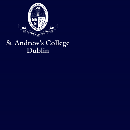
Skip to content ↓
St Andrew's College
Dublin