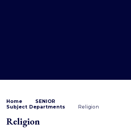
Home
SENIOR
Subject Departments
Religion
Religion