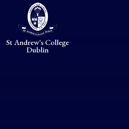
Skip to content ↓
St Andrew's College
Dublin