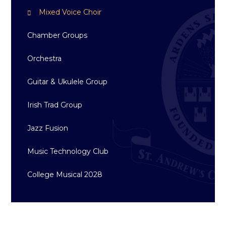
Mixed Voice Choir
Chamber Groups
Orchestra
Guitar & Ukulele Group
Irish Trad Group
Jazz Fusion
Music Technology Club
College Musical 2028