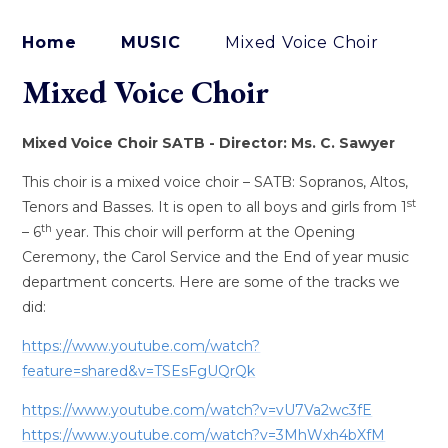
Home
MUSIC
Mixed Voice Choir
Mixed Voice Choir
Mixed Voice Choir SATB - Director: Ms. C. Sawyer
This choir is a mixed voice choir – SATB: Sopranos, Altos,
st
Tenors and Basses. It is open to all boys and girls from 1
th
– 6
year. This choir will perform at the Opening
Ceremony, the Carol Service and the End of year music
department concerts. Here are some of the tracks we
did:
https://www.youtube.com/watch?
feature=shared&v=TSEsFgUQrQk
https://www.youtube.com/watch?v=vU7Va2wc3fE
https://www.youtube.com/watch?v=3MhWxh4bXfM