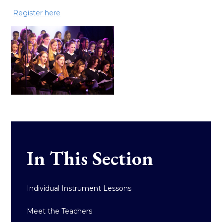
Register here
In This Section
Individual Instrument Lessons
Meet the Teachers