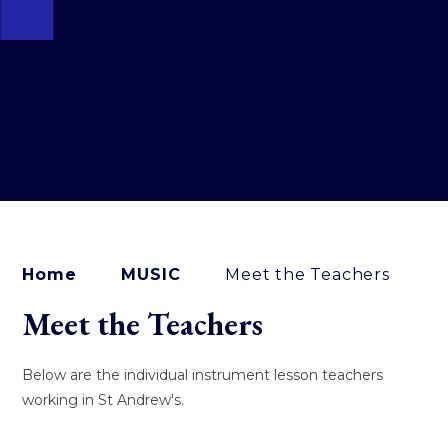
Home
MUSIC
Meet the Teachers
Meet the Teachers
Below are the individual instrument lesson teachers
working in St Andrew's.