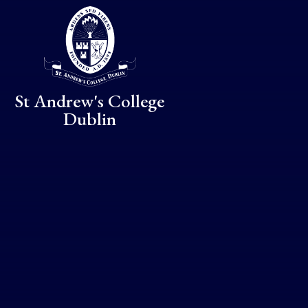
Skip to content ↓
St Andrew's College
Dublin