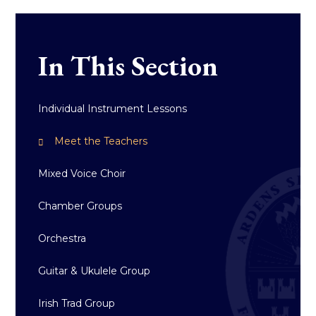
In This Section
Individual Instrument Lessons
Meet the Teachers
Mixed Voice Choir
Chamber Groups
Orchestra
Guitar & Ukulele Group
Irish Trad Group