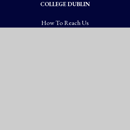
COLLEGE DUBLIN
How To Reach Us
Booterstown Avenue
Blackrock, Co. Dublin
Booterstown A94 XN72
Ireland
Chy No: 20005337
Get Directions
Ireland: (01) 288 2785
International: +353-1-288 2785
information@st-andrews.ie