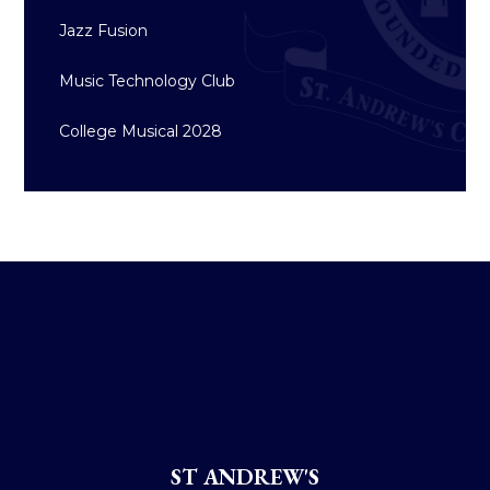
Jazz Fusion
Music Technology Club
College Musical 2028
ST ANDREW'S