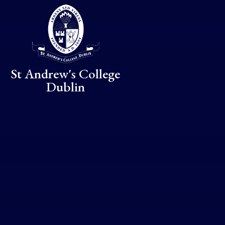
Skip to content ↓
St Andrew's College
Dublin