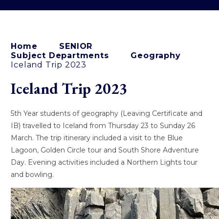
Home
SENIOR
Subject Departments
Geography
Iceland Trip 2023
Iceland Trip 2023
5th Year students of geography (Leaving Certificate and
IB) travelled to Iceland from Thursday 23 to Sunday 26
March. The trip itinerary included a visit to the Blue
Lagoon, Golden Circle tour and South Shore Adventure
Day. Evening activities included a Northern Lights tour
and bowling.