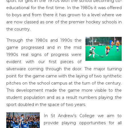
sport for girls in the 1970s with the school becoming co-
educational for the first time. In the 1980s it was offered
to boys and from there it has grown to a level where we
are now classed as one of the premier hockey schools in
the country.
Through the 1980s and 1990s the
game progressed and in the mid
1990s real signs of progress were
evident with our first pieces of
silverware coming through the door. The major turning
point for the game came with the laying of two synthetic
pitches on the school campus at the turn of the century.
This development made the game more visible to the
student population and as a result numbers playing the
sport doubled in the space of two years.
In St Andrew’s College we aim to
provide playing opportunities for all