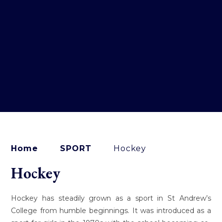
Home
SPORT
Hockey
Hockey
Hockey has steadily grown as a sport in St Andrew’s
College from humble beginnings. It was introduced as a