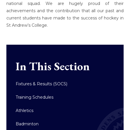
national squad. We are hugely proud of their
achievements and the contribution that all our past and
current students have made to the success of hockey in
St Andrew’s College.
In This Section
Fixtures & Results (SOCS)
Training Schedules
Athletics
Badminton