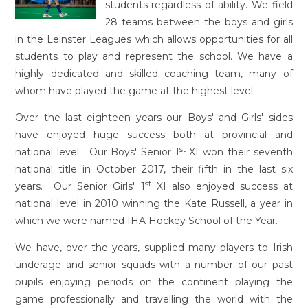
students regardless of ability. We field
28 teams between the boys and girls
in the Leinster Leagues which allows opportunities for all
students to play and represent the school. We have a
highly dedicated and skilled coaching team, many of
whom have played the game at the highest level.
Over the last eighteen years our Boys' and Girls' sides
have enjoyed huge success both at provincial and
st
national level. Our Boys' Senior 1
XI won their seventh
national title in October 2017, their fifth in the last six
st
years. Our Senior Girls' 1
XI also enjoyed success at
national level in 2010 winning the Kate Russell, a year in
which we were named IHA Hockey School of the Year.
We have, over the years, supplied many players to Irish
underage and senior squads with a number of our past
pupils enjoying periods on the continent playing the
game professionally and travelling the world with the