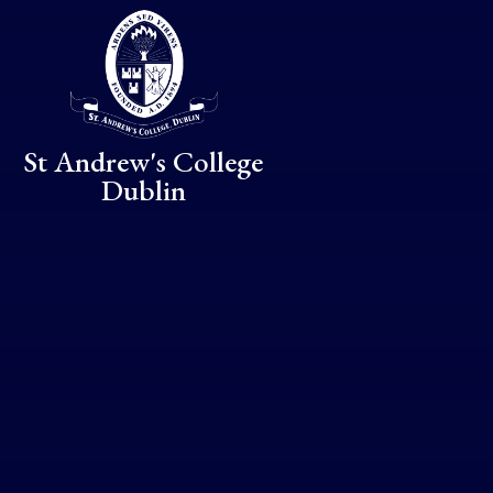
Skip to content ↓
St Andrew's College
Dublin