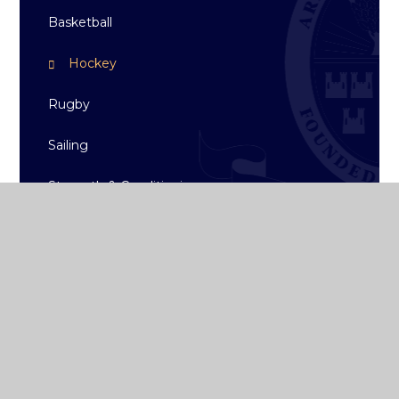
Basketball
Hockey
Rugby
Sailing
Strength & Conditioning
Archive