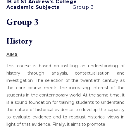
IB at St Andrew's College
Academic Subjects
Group 3
Group 3
History
AIMS
This course is based on instilling an understanding of
history through analysis, contextualisation and
investigation. The selection of the twentieth century as
the core course meets the increasing interest of the
students in the contemporary world. At the same time, it
is a sound foundation for training students to understand
the nature of historical evidence, to develop the capacity
to evaluate evidence and to readjust historical views in
light of that evidence. Finally, it aims to promote