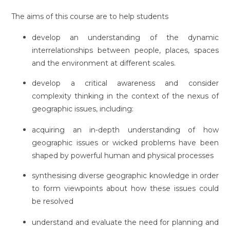
The aims of this course are to help students
develop an understanding of the dynamic
interrelationships between people, places, spaces
and the environment at different scales.
develop a critical awareness and consider
complexity thinking in the context of the nexus of
geographic issues, including:
acquiring an in-depth understanding of how
geographic issues or wicked problems have been
shaped by powerful human and physical processes
synthesising diverse geographic knowledge in order
to form viewpoints about how these issues could
be resolved
understand and evaluate the need for planning and