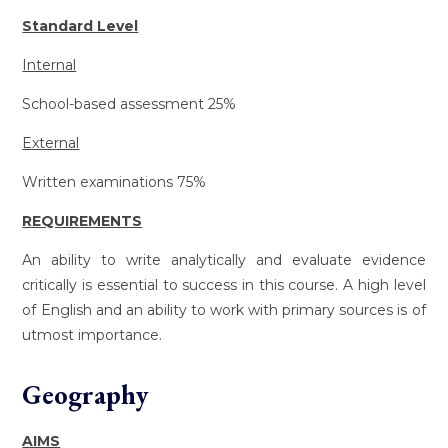
Standard Level
Internal
School-based assessment 25%
External
Written examinations 75%
REQUIREMENTS
An ability to write analytically and evaluate evidence
critically is essential to success in this course. A high level
of English and an ability to work with primary sources is of
utmost importance.
Geography
AIMS