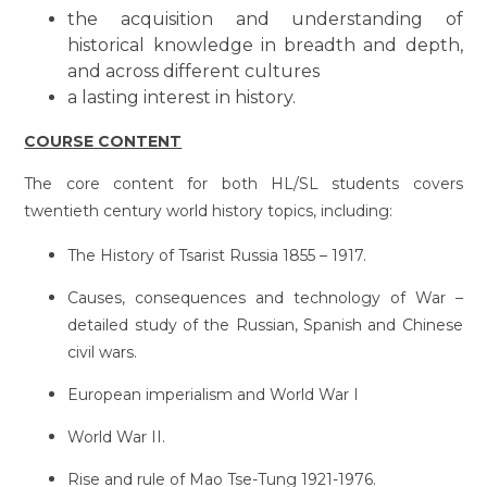
the acquisition and understanding of
historical knowledge in breadth and depth,
and across different cultures
a lasting interest in history.
COURSE CONTENT
The core content for both HL/SL students covers
twentieth century world history topics, including:
The History of Tsarist Russia 1855 – 1917.
Causes, consequences and technology of War –
detailed study of the Russian, Spanish and Chinese
civil wars.
European imperialism and World War I
World War II.
Rise and rule of Mao Tse-Tung 1921-1976.