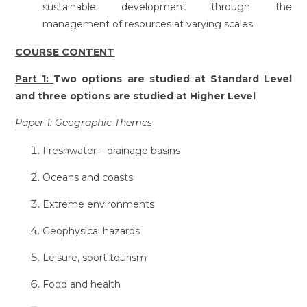
sustainable development through the
management of resources at varying scales.
COURSE CONTENT
Part 1:
Two options are studied at Standard Level
and three options are studied at Higher Level
Paper 1: Geographic Themes
Freshwater – drainage basins
Oceans and coasts
Extreme environments
Geophysical hazards
Leisure, sport tourism
Food and health