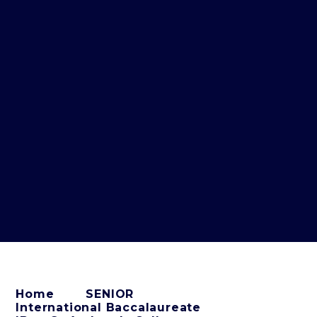
Home
SENIOR
International Baccalaureate