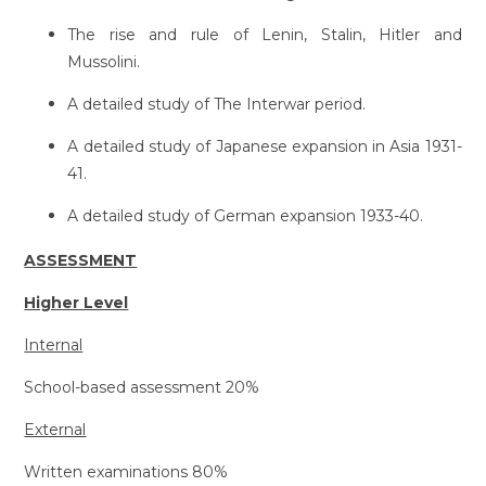
The rise and rule of Lenin, Stalin, Hitler and
Mussolini.
A detailed study of The Interwar period.
A detailed study of Japanese expansion in Asia 1931-
41.
A detailed study of German expansion 1933-40.
ASSESSMENT
Higher Level
Internal
School-based assessment 20%
External
Written examinations 80%