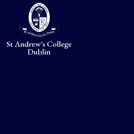
Skip to content ↓
St Andrew's College
Dublin