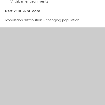
Urban environments
Part 2: HL & SL core
Population distribution – changing population
Global climate – vulnerability and resilience
Global resource consumption and security
Part 3: HL Core extension
Power, places and networks
Human development and diversity
Global risks and resilience
Internal Assessment
Fieldwork leading to one written report based on a
fieldwork question, information collection, analysis and