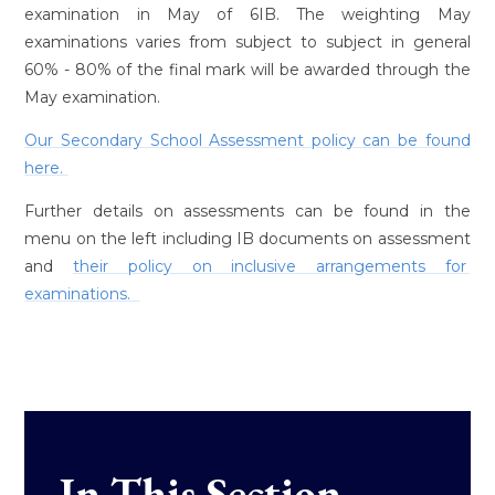
examination in May of 6IB. The weighting May
examinations varies from subject to subject in general
60% - 80% of the final mark will be awarded through the
May examination.
Our Secondary School Assessment policy can be found
here.
Further details on assessments can be found in the
menu on the left including IB documents on assessment
and
their policy on inclusive arrangements for
examinations.
In This Section