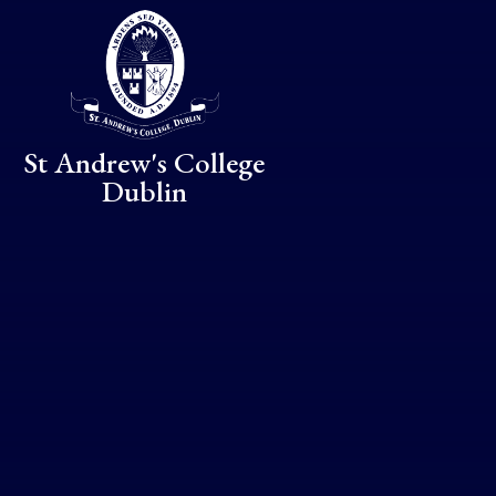
Skip to content ↓
St Andrew's College
Dublin