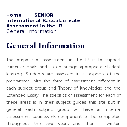
Home
SENIOR
International Baccalaureate
Assessment in the IB
General Information
General Information
The purpose of assessment in the IB is to support
curricular goals and to encourage appropriate student
learning. Students are assessed in all aspects of the
programme with the form of assessment different in
each subject group and Theory of Knowledge and the
Extended Essay. The specifics of assessment for each of
these areas is in their subject guides this site but in
general each subject group will have an internal
assessment coursework component to be completed
throughout the two years and then a written