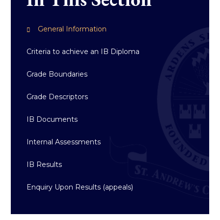
General Information
Criteria to achieve an IB Diploma
Grade Boundaries
Grade Descriptors
IB Documents
Internal Assessments
IB Results
Enquiry Upon Results (appeals)