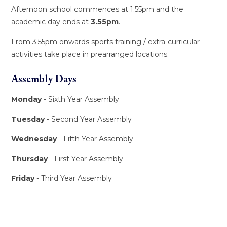
Afternoon school commences at 1.55pm and the
academic day ends at
3.55pm
.
From 3.55pm onwards sports training / extra-curricular
activities take place in prearranged locations.
Assembly Days
Monday
- Sixth Year Assembly
Tuesday
- Second Year Assembly
Wednesday
- Fifth Year Assembly
Thursday
- First Year Assembly
Friday
- Third Year Assembly