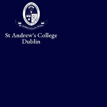
Skip to content ↓
St Andrew's College
Dublin