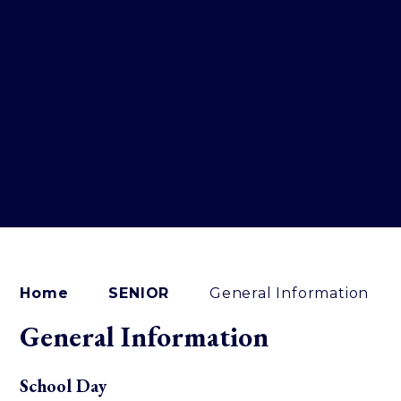
Home
SENIOR
General Information
General Information
School Day