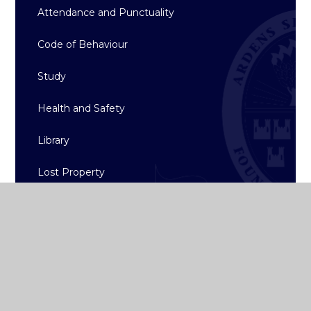
Attendance and Punctuality
Code of Behaviour
Study
Health and Safety
Library
Lost Property
Student Lunch Options
Uniform