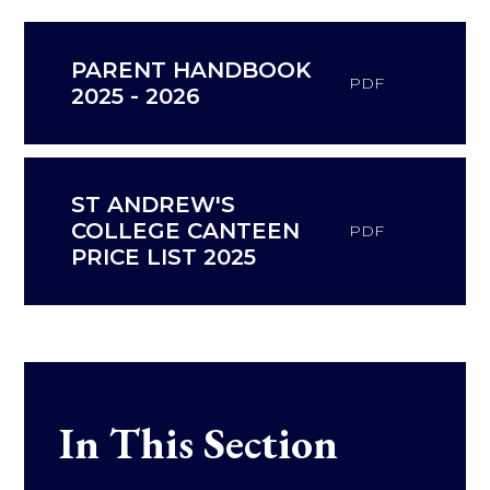
PARENT HANDBOOK
PDF
2025 - 2026
ST ANDREW'S
COLLEGE CANTEEN
PDF
PRICE LIST 2025
In This Section