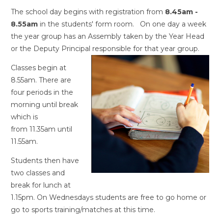
The school day begins with registration from
8.45am -
8.55am
in the students' form room. On one day a week
the year group has an Assembly taken by the Year Head
or the Deputy Principal responsible for that year group.
Classes begin at
8.55am. There are
four periods in the
morning until break
which is
from 11.35am until
11.55am.
Students then have
two classes and
break for lunch at
1.15pm. On Wednesdays students are free to go home or
go to sports training/matches at this time.