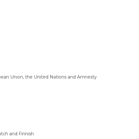
opean Union, the United Nations and Amnesty
tch and Finnish