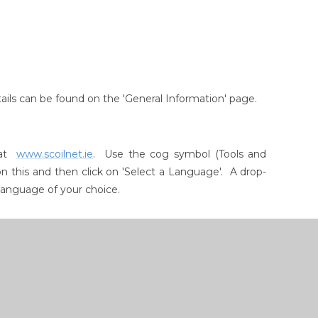
etails can be found on the 'General Information' page.
e at
www.scoilnet.ie
. Use the cog symbol (Tools and
on this and then click on 'Select a Language'. A drop-
 language of your choice.
atin, Chinese, Korean, Greek, Russian and Polish
nt iPods