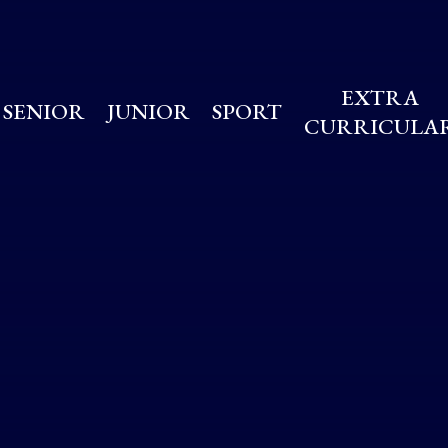
EXTRA
SENIOR
JUNIOR
SPORT
CURRICULA