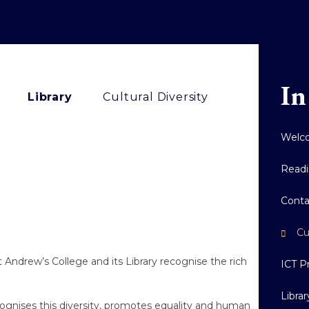
In
Library
Cultural Diversity
Welco
Readi
Conta
Cu
t Andrew’s College and its Library recognise the rich
ICT P
Libra
cognises this diversity, promotes equality and human