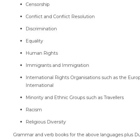
Censorship
Conflict and Conflict Resolution
Discrimination
Equality
Human Rights
Immigrants and Immigration
International Rights Organisations such as the Eur
International
Minority and Ethnic Groups such as Travellers
Racism
Religious Diversity
Grammar and verb books for the above languages plus Du