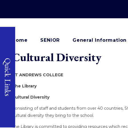
Home
SENIOR
General Information
Cultural Diversity
Quick Links
ST ANDREWS COLLEGE
The Library
Cultural Diversity
Consisting of staff and students from over 40 countries, S
cultural diversity they bring to the school.
The Library is committed to providing resources which re