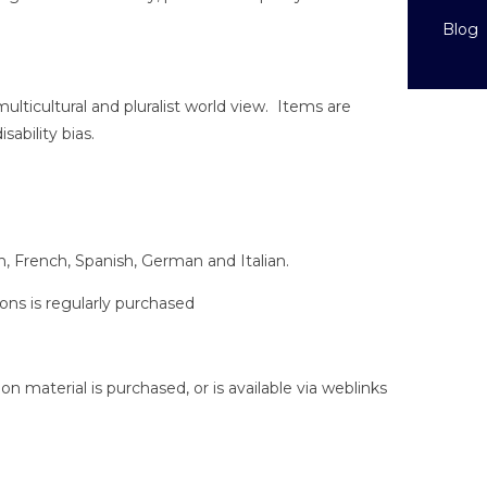
Blog
multicultural and pluralist world view. Items are
sability bias.
ish, French, Spanish, German and Italian.
ions is regularly purchased
tion material is purchased, or is available via weblinks