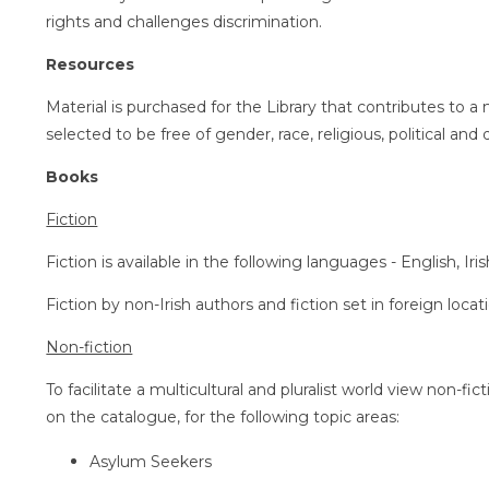
rights and challenges discrimination.
Resources
Material is purchased for the Library that contributes to a 
selected to be free of gender, race, religious, political and di
Books
Fiction
Fiction is available in the following languages - English, Ir
Fiction by non-Irish authors and fiction set in foreign locat
Non-fiction
To facilitate a multicultural and pluralist world view non-fic
on the catalogue, for the following topic areas:
Asylum Seekers