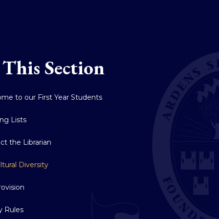
 This Section
me to our First Year Students
ng Lists
ct the Librarian
ltural Diversity
rovision
ry Rules