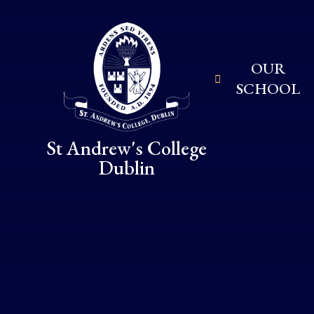
Skip to content ↓
OUR
SCHOOL
St Andrew's College
Dublin