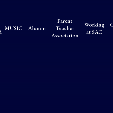
Parent
Working
C
MUSIC
Alumni
Teacher
R
at SAC
Association