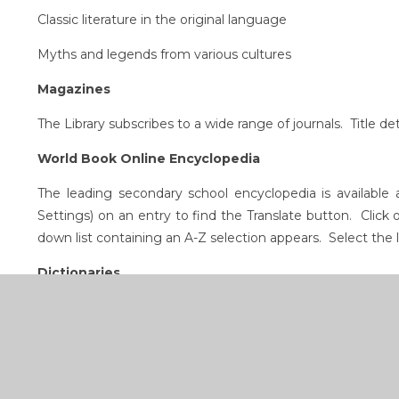
Classic literature in the original language
Myths and legends from various cultures
Magazines
The Library subscribes to a wide range of journals. Title d
World Book Online Encyclopedia
The leading secondary school encyclopedia is availabl
Settings) on an entry to find the Translate button. Click 
down list containing an A-Z selection appears. Select the
Dictionaries
English, Irish, French, Spanish, German, Italian, Swedish, L
DVDs and iPods
Foreign language films and language resources for stude