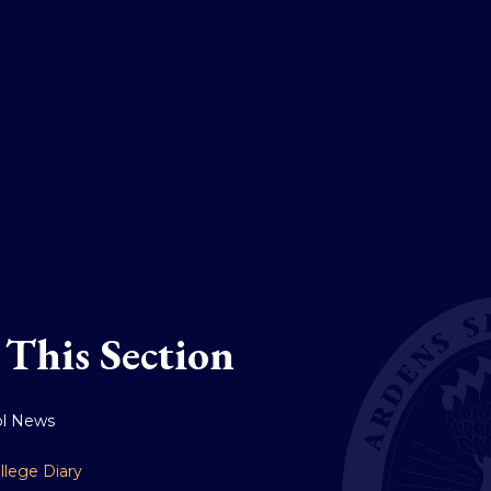
 This Section
ol News
llege Diary