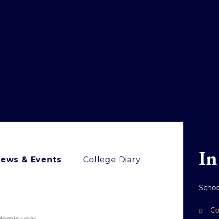
In
ews & Events
College Diary
Scho
Co
ademic year.