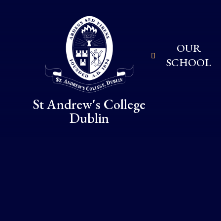
Skip to content ↓
OUR
SCHOOL
St Andrew's College
Dublin