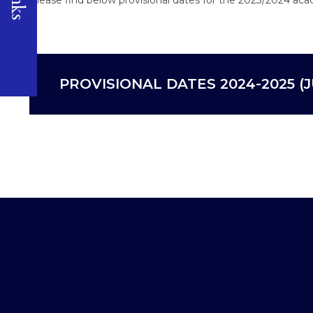
PROVISIONAL DATES 2024-2025 (J