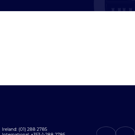
Ireland: (01) 288 2785
International: +353-1-288 2785