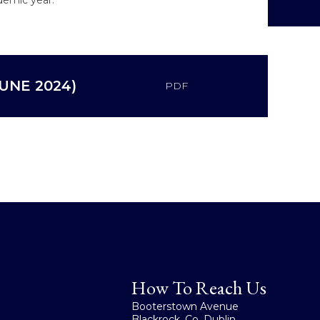
UNE 2024)
PDF
How To Reach Us
Booterstown Avenue
Blackrock, Co. Dublin