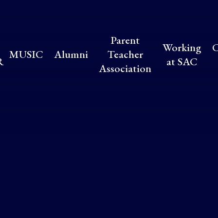
Parent
Working
C
MUSIC
Alumni
Teacher
R
at SAC
Association