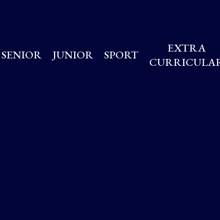
EXTRA
SENIOR
JUNIOR
SPORT
CURRICULA