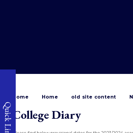
Home
Home
old site content
N
Quick Links
College Diary
Please find below provisional dates for the 2023/2024 ac