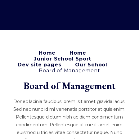
Home
Home
Junior School Sport
Dev site pages
Our School
Board of Management
Board of Management
Donec lacinia faucibus lorem, sit amet gravida lacus.
Sed nec nunc id mi venenatis porttitor at quis enim.
Pellentesque dictum nibh ac diam condimentum
condimentum. Pellentesque at mi sit amet enim
euismod ultricies vitae consectetur neque. Nunc