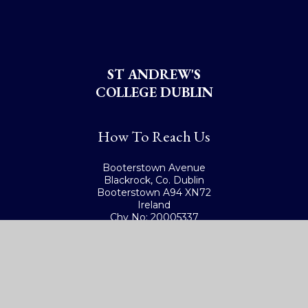
ST ANDREW'S
COLLEGE DUBLIN
How To Reach Us
Booterstown Avenue
Blackrock, Co. Dublin
Booterstown A94 XN72
Ireland
Chy No: 20005337
Get Directions
Ireland: (01) 288 2785
International: +353-1-288 2785