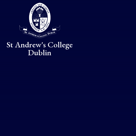
Skip to content ↓
St Andrew's College
Dublin