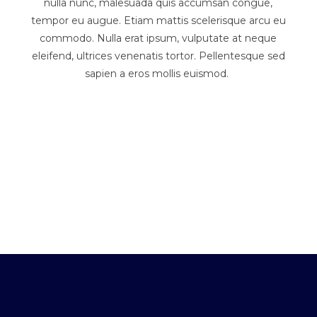
nulla nunc, malesuada quis accumsan congue,
tempor eu augue. Etiam mattis scelerisque arcu eu
commodo. Nulla erat ipsum, vulputate at neque
eleifend, ultrices venenatis tortor. Pellentesque sed
sapien a eros mollis euismod.
Antother Page Title
An Even Longer Page Title
A Longer Page Title
Page Title