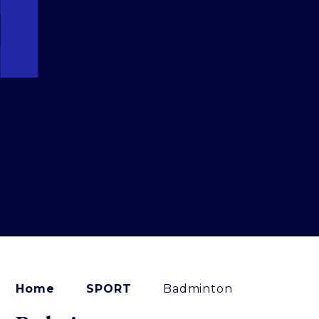
Home
SPORT
Badminton