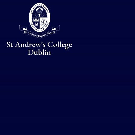
Skip to content ↓
St Andrew's College
Dublin