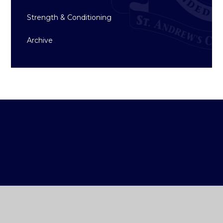
Strength & Conditioning
Archive
ST ANDREW'S
COLLEGE DUBLIN