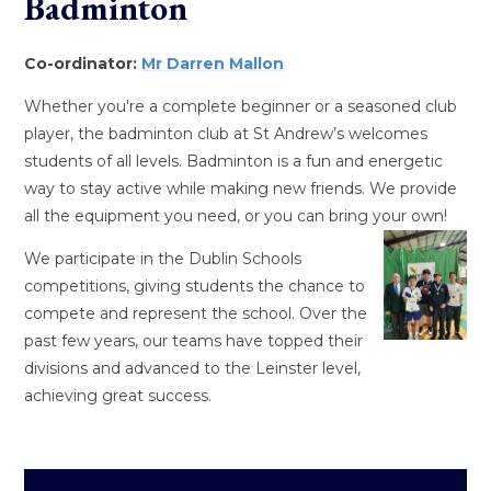
Badminton
Co-ordinator:
Mr Darren Mallon
Whether you're a complete beginner or a seasoned club
player, the badminton club at St Andrew’s welcomes
students of all levels. Badminton is a fun and energetic
way to stay active while making new friends. We provide
all the equipment you need, or you can bring your own!
We participate in the Dublin Schools
competitions, giving students the chance to
compete and represent the school. Over the
past few years, our teams have topped their
divisions and advanced to the Leinster level,
achieving great success.