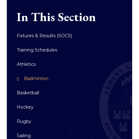
In This Section
Fixtures & Results (SOCS)
Training Schedules
Athletics
Badminton
Basketball
Hockey
Rugby
Sailing