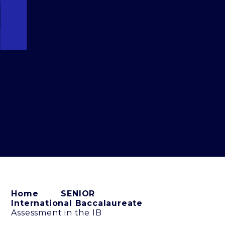
Home
SENIOR
International Baccalaureate
Assessment in the IB