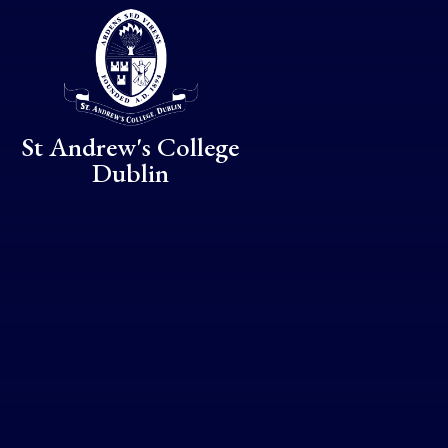
Skip to content ↓
St Andrew's College
Dublin