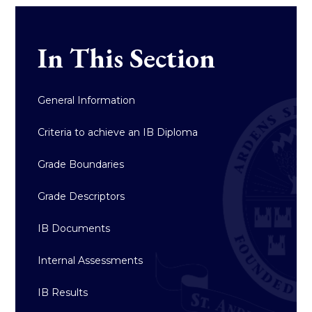
In This Section
General Information
Criteria to achieve an IB Diploma
Grade Boundaries
Grade Descriptors
IB Documents
Internal Assessments
IB Results