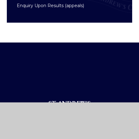
Enquiry Upon Results (appeals)
ST ANDREW'S
COLLEGE DUBLIN
How To Reach Us