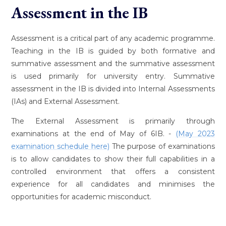
Assessment in the IB
Assessment is a critical part of any academic programme.
Teaching in the IB is guided by both formative and
summative assessment and the summative assessment
is used primarily for university entry. Summative
assessment in the IB is divided into Internal Assessments
(IAs) and External Assessment.
The External Assessment is primarily through
examinations at the end of May of 6IB. -
(May 2023
examination schedule here)
The purpose of examinations
is to allow candidates to show their full capabilities in a
controlled environment that offers a consistent
experience for all candidates and minimises the
opportunities for academic misconduct.