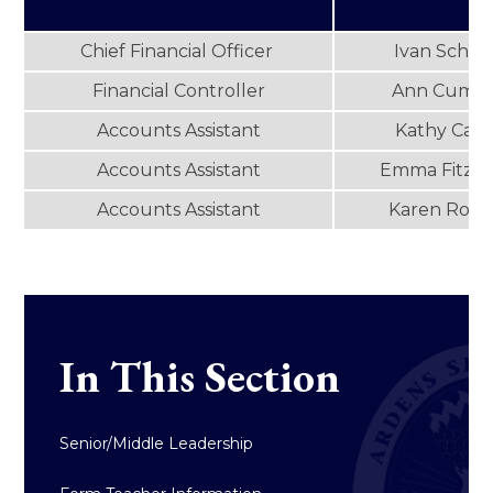
Chief Financial Officer
Ivan Schus
Financial Controller
Ann Cumis
Accounts Assistant
Kathy Caw
Accounts Assistant
Emma Fitzge
Accounts Assistant
Karen Rodg
In This Section
Senior/Middle Leadership