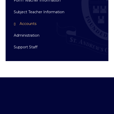
Form Teacher Information
Subject Teacher Information
Accounts
Administration
Support Staff