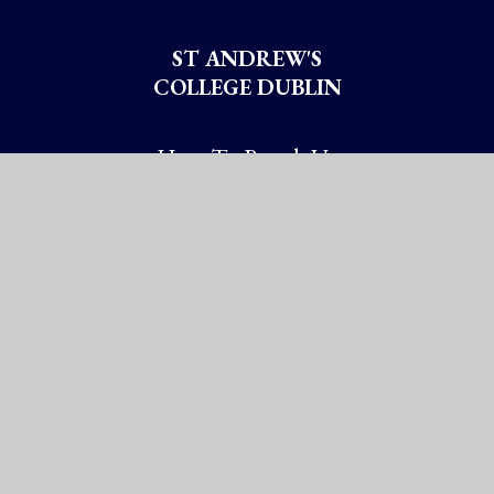
ST ANDREW'S
COLLEGE DUBLIN
How To Reach Us
Booterstown Avenue
Blackrock, Co. Dublin
Booterstown A94 XN72
Ireland
Chy No: 20005337
Get Directions
Ireland: (01) 288 2785
International: +353-1-288 2785
information@st-andrews.ie