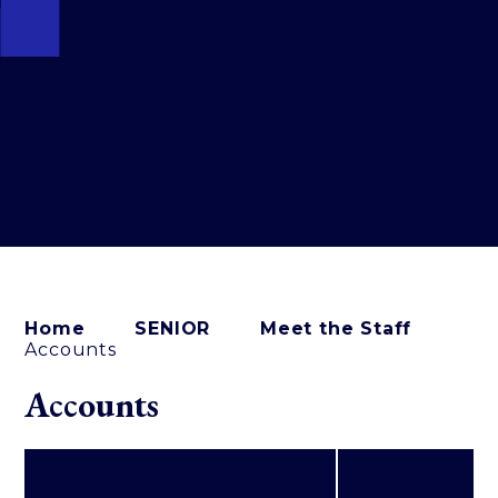
Home
SENIOR
Meet the Staff
Accounts
Accounts