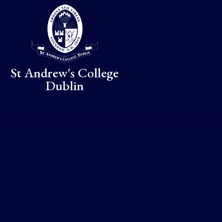
Skip to content ↓
St Andrew's College
Dublin