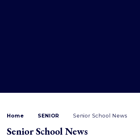
Home
SENIOR
Senior School News
Senior School News