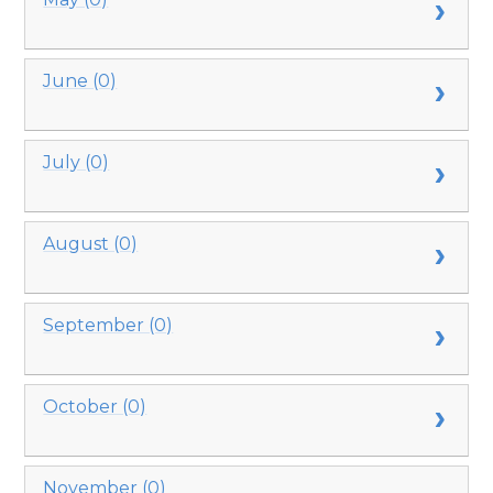
June (0)
July (0)
August (0)
September (0)
October (0)
November (0)