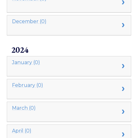
December (0)
2024
January (0)
February (0)
March (0)
April (0)