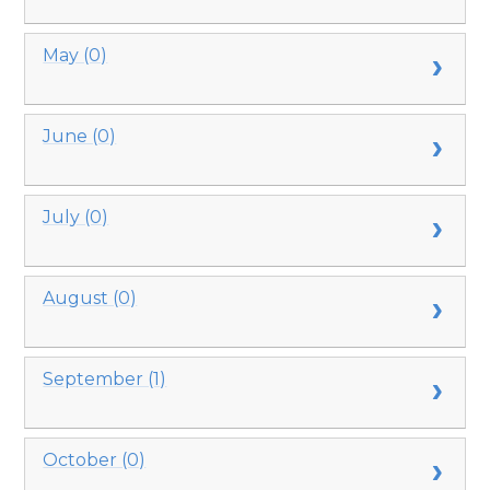
May (0)
June (0)
July (0)
August (0)
September (1)
October (0)