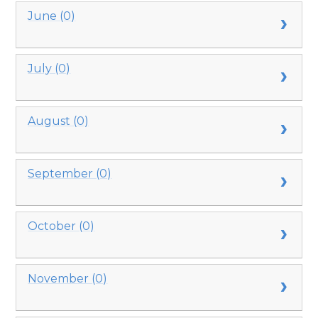
June (0)
July (0)
August (0)
September (0)
October (0)
November (0)