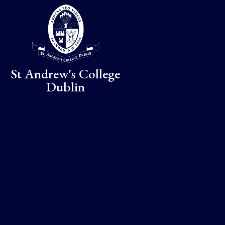
Skip to content ↓
St Andrew's College
Dublin