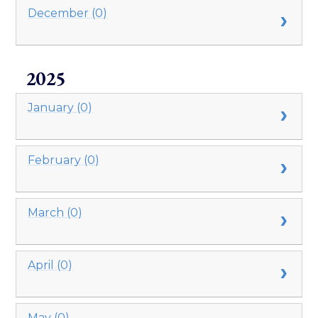
December (0)
2025
January (0)
February (0)
March (0)
April (0)
May (0)