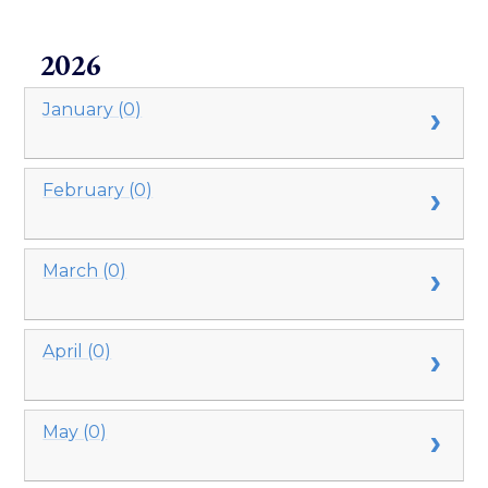
2026
January (0)
February (0)
March (0)
April (0)
May (0)