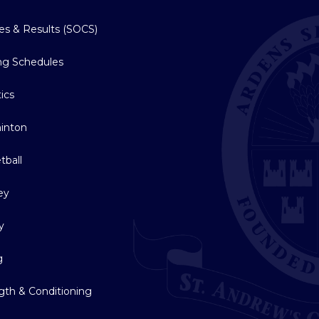
res & Results (SOCS)
ing Schedules
tics
inton
tball
ey
y
g
gth & Conditioning