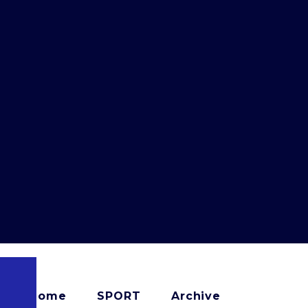
Home
SPORT
Archive