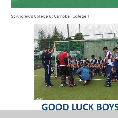
St Andrew's College 6 : Campbell College 1