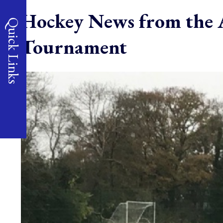
Hockey News from the A
Quick Links
Tournament