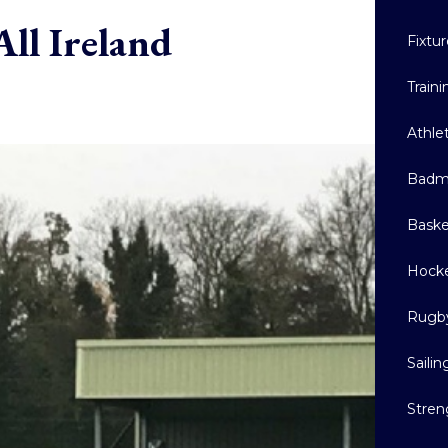
ll Ireland
Fixtu
Train
Athle
Badm
Baske
Hock
Rugb
Sailin
Stren