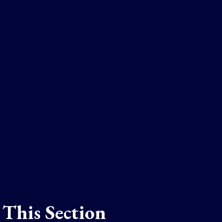
 This Section