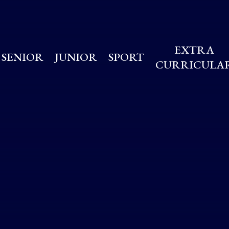
EXTRA
SENIOR
JUNIOR
SPORT
CURRICULA