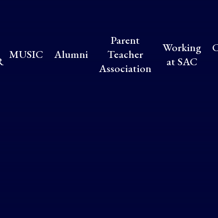
Parent
Working
C
MUSIC
Alumni
Teacher
R
at SAC
Association