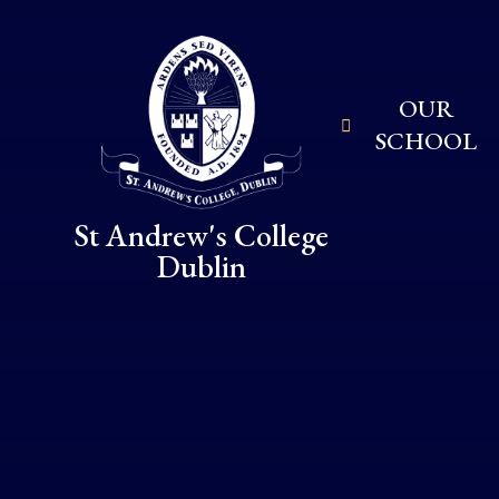
Skip to content ↓
OUR
SCHOOL
St Andrew's College
Dublin