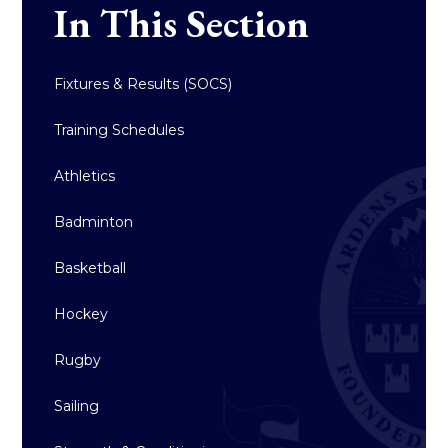
In This Section
Fixtures & Results (SOCS)
Training Schedules
Athletics
Badminton
Basketball
Hockey
Rugby
Sailing