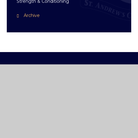
Strength & Conditioning
Archive
ST ANDREW'S
COLLEGE DUBLIN