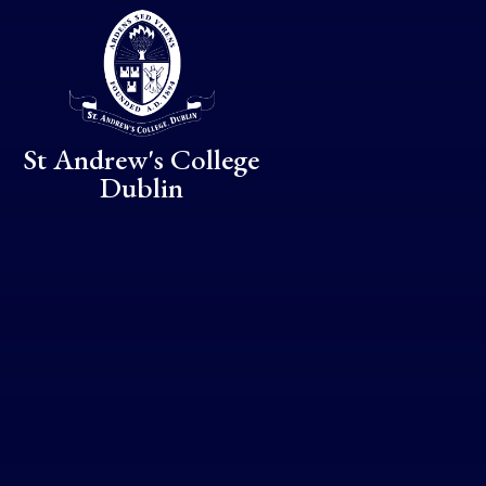
Skip to content ↓
St Andrew's College
Dublin