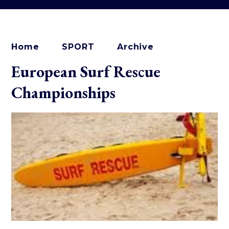
Home
SPORT
Archive
European Surf Rescue
Championships