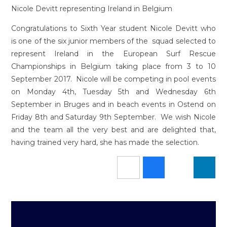
Nicole Devitt representing Ireland in Belgium
Congratulations to Sixth Year student Nicole Devitt who
is one of the six junior members of the squad selected to
represent Ireland in the European Surf Rescue
Championships in Belgium taking place from 3 to 10
September 2017. Nicole will be competing in pool events
on Monday 4th, Tuesday 5th and Wednesday 6th
September in Bruges and in beach events in Ostend on
Friday 8th and Saturday 9th September. We wish Nicole
and the team all the very best and are delighted that,
having trained very hard, she has made the selection.