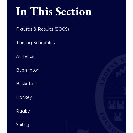
In This Section
Fixtures & Results (SOCS)
Training Schedules
Athletics
Badminton
Basketball
Hockey
Rugby
Sailing