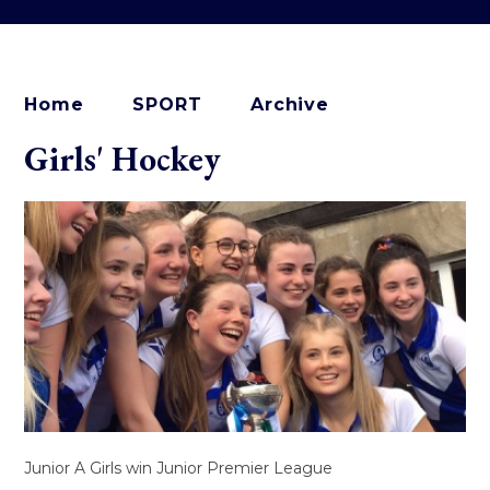
Home
SPORT
Archive
Girls' Hockey
Junior A Girls win Junior Premier League