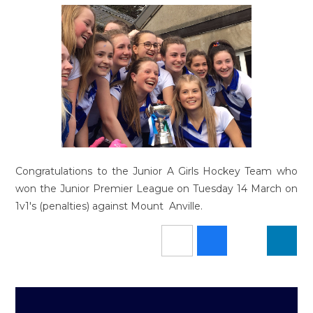
Congratulations to the Junior A Girls Hockey Team who
won the Junior Premier League on Tuesday 14 March on
1v1's (penalties) against Mount Anville.