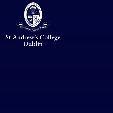
Skip to content ↓
St Andrew's College
Dublin