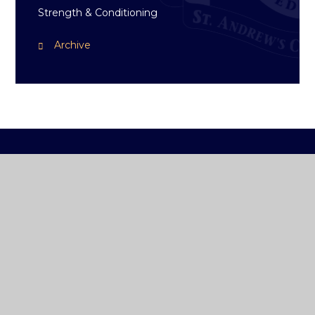
Strength & Conditioning
Archive
ST ANDREW'S
COLLEGE DUBLIN