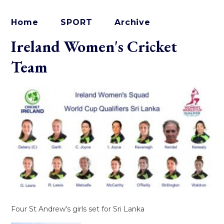
Home
SPORT
Archive
Ireland Women's Cricket
Team
Four St Andrew's girls set for Sri Lanka