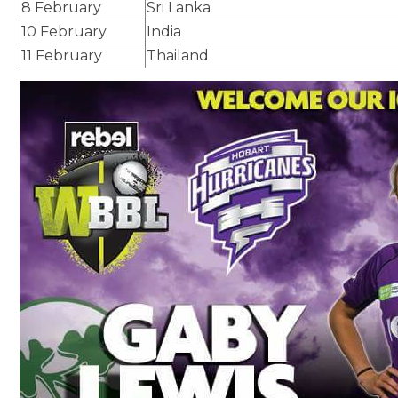
8 February
Sri Lanka
10 February
India
11 February
Thailand