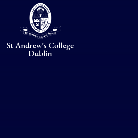
Skip to content ↓
St Andrew's College
Dublin