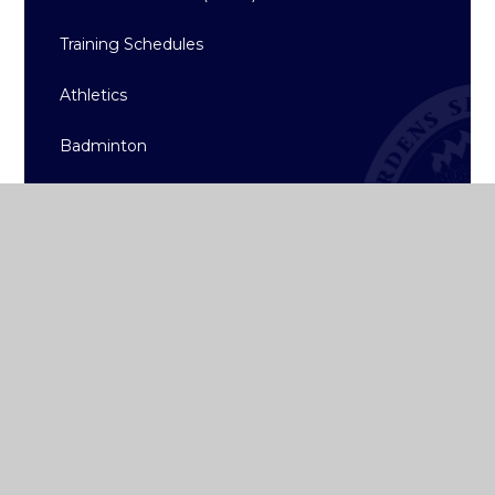
Training Schedules
Athletics
Badminton
Basketball
Hockey
Rugby
Sailing
Strength & Conditioning
Archive