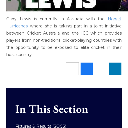
Gaby Lewis is currently in Australia with the
Hobart
Hurricanes
where she is taking part in a joint initiative
between Cricket Australia and the ICC which provides
players from non-traditional cricket-playing countries with
the opportunity to be exposed to elite cricket in their
host country.
In This Section
Fixtures & Results (SOCS)