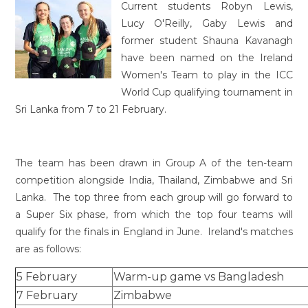
Current students Robyn Lewis,
Lucy O'Reilly, Gaby Lewis and
former student Shauna Kavanagh
have been named on the Ireland
Women's Team to play in the ICC
World Cup qualifying tournament in
Sri Lanka from 7 to 21 February.
The team has been drawn in Group A of the ten-team
competition alongside India, Thailand, Zimbabwe and Sri
Lanka. The top three from each group will go forward to
a Super Six phase, from which the top four teams will
qualify for the finals in England in June. Ireland's matches
are as follows:
5 February
Warm-up game vs Bangladesh
7 February
Zimbabwe