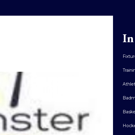
In
Fixtu
Train
Athle
Badm
Baske
Hock