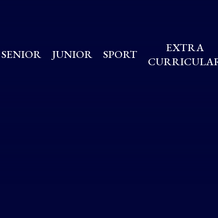
EXTRA
SENIOR
JUNIOR
SPORT
CURRICULA