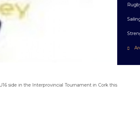
Rugb
Sailin
Stren
Ar
U16 side in the Interprovincial Tournament in Cork this