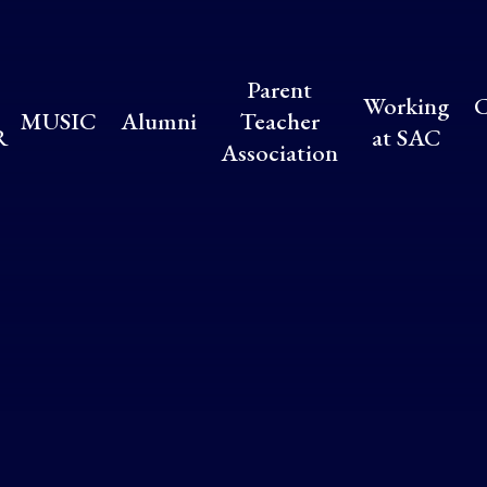
Parent
Working
C
MUSIC
Alumni
Teacher
R
at SAC
Association