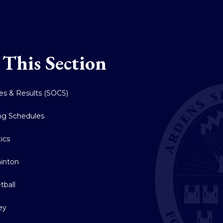
 This Section
res & Results (SOCS)
ing Schedules
tics
inton
tball
ey