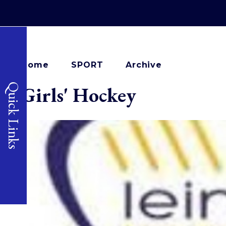
Home
SPORT
Archive
Quick Links
Girls' Hockey