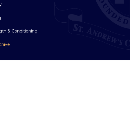
y
g
gth & Conditioning
chive