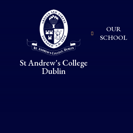
Skip to content ↓
OUR
SCHOOL
St Andrew's College
Dublin