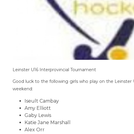
Leinster U16 Interprovincial Tournament
Good luck to the following girls who play on the Leinster 
weekend:
Iseult Cambay
Amy Elliott
Gaby Lewis
Katie Jane Marshall
Alex Orr