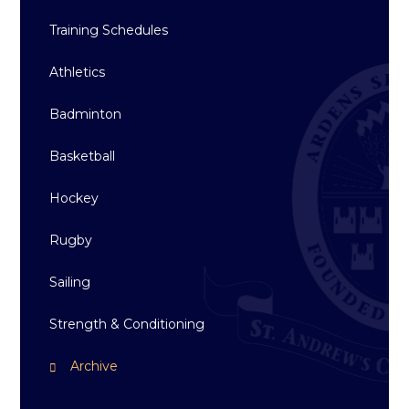
Training Schedules
Athletics
Badminton
Basketball
Hockey
Rugby
Sailing
Strength & Conditioning
Archive