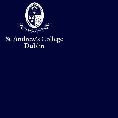
Skip to content ↓
St Andrew's College
Dublin