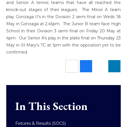
and Senior A tennis teams that have all reached the
knock-out stages of their leagues. The Minor A team
play Gonzaga II's in the Division 2 semi final on Weds 18
May in Gonzaga at 2.45pm. The Junior B team face High
School in their Division 3 semi final on Friday 20 May at
4pm. Our Senior A's play in the plate final on Thursday 23
May in St Mary's TC at 1pm with the opposition yet to be
confirmed.
In This Section
Fixtures & Results (SOCS)