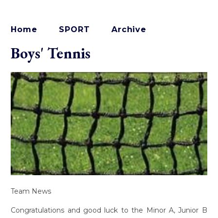
Home
SPORT
Archive
Boys' Tennis
Team News
Congratulations and good luck to the Minor A, Junior B