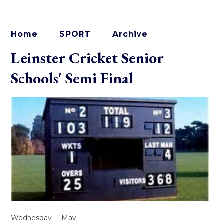
Home
SPORT
Archive
Leinster Cricket Senior
Schools' Semi Final
Wednesday 11 May