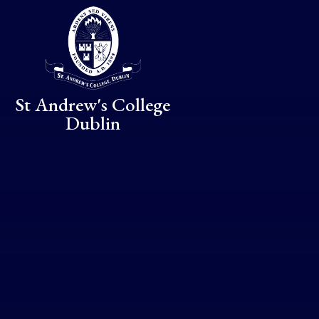
Skip to content ↓
St Andrew's College
Dublin