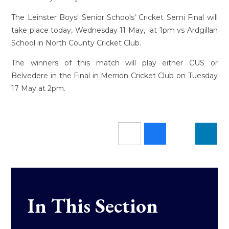
The Leinster Boys' Senior Schools' Cricket Semi Final will
take place today, Wednesday 11 May, at 1pm vs Ardgillan
School in North County Cricket Club.
The winners of this match will play either CUS or
Belvedere in the Final in Merrion Cricket Club on Tuesday
17 May at 2pm.
In This Section