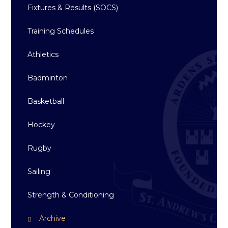
Fixtures & Results (SOCS)
Training Schedules
Athletics
Badminton
Basketball
Hockey
Rugby
Sailing
Strength & Conditioning
Archive