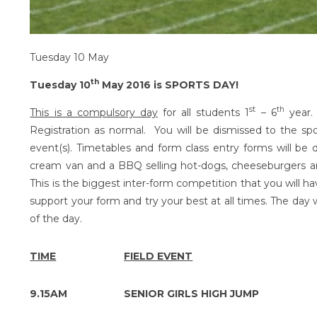
Tuesday 10 May
th
Tuesday 10
May 2016 is SPORTS DAY!
st
th
This is a compulsory day
for all students 1
– 6
year.
Registration as normal. You will be dismissed to the s
event(s). Timetables and form class entry forms will be 
cream van and a BBQ selling hot-dogs, cheeseburgers a
This is the biggest inter-form competition that you will ha
support your form and try your best at all times. The day 
of the day.
TIME
FIELD EVENT
9.15AM
SENIOR GIRLS HIGH JUMP