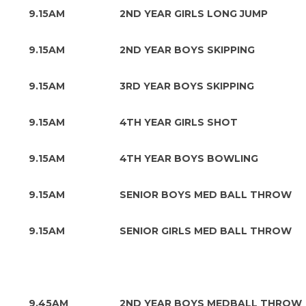
9.15AM
2ND YEAR GIRLS LONG JUMP
9.15AM
2ND YEAR BOYS SKIPPING
9.15AM
3RD YEAR BOYS SKIPPING
9.15AM
4TH YEAR GIRLS SHOT
9.15AM
4TH YEAR BOYS BOWLING
9.15AM
SENIOR BOYS MED BALL THROW
9.15AM
SENIOR GIRLS MED BALL THROW
9.45AM
2ND YEAR BOYS MEDBALL THROW