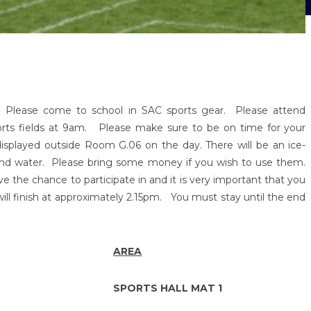
 Please come to school in SAC sports gear. Please attend
ports fields at 9am. Please make sure to be on time for your
displayed outside Room G.06 on the day. There will be an ice-
nd water. Please bring some money if you wish to use them.
ve the chance to participate in and it is very important that you
will finish at approximately 2.15pm. You must stay until the end
AREA
SPORTS HALL MAT 1