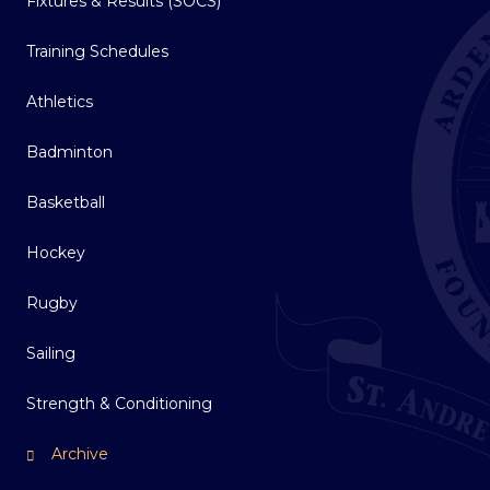
Fixtures & Results (SOCS)
Training Schedules
Athletics
Badminton
Basketball
Hockey
Rugby
Sailing
Strength & Conditioning
Archive