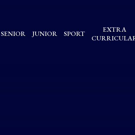
EXTRA
SENIOR
JUNIOR
SPORT
CURRICULA