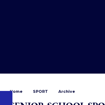
Home
SPORT
Archive