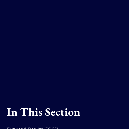
In This Section