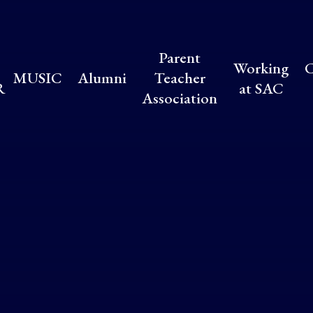
Parent
Working
C
MUSIC
Alumni
Teacher
R
at SAC
Association