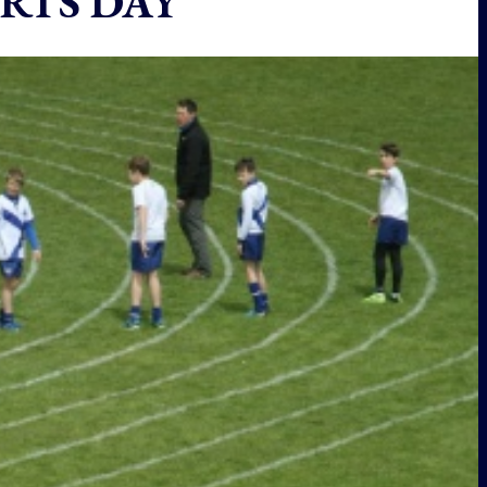
RTS DAY