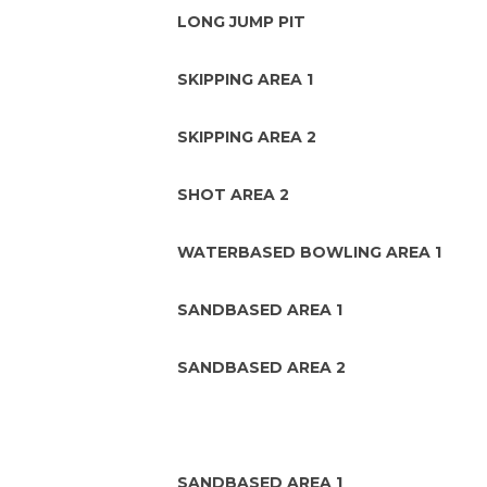
LONG JUMP PIT
SKIPPING AREA 1
SKIPPING AREA 2
SHOT AREA 2
WATERBASED BOWLING AREA 1
SANDBASED AREA 1
SANDBASED AREA 2
SANDBASED AREA 1