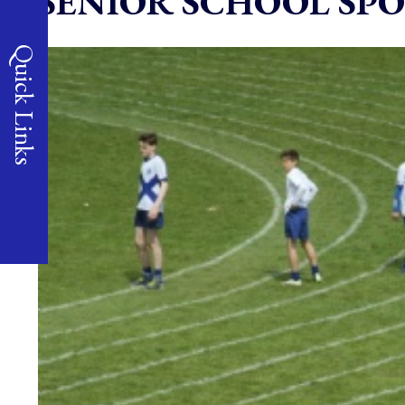
SENIOR SCHOOL SPO
Quick Links