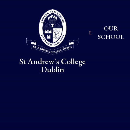
Skip to content ↓
OUR
SCHOOL
St Andrew's College
Dublin