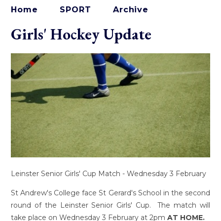
Home
SPORT
Archive
Girls' Hockey Update
Leinster Senior Girls' Cup Match - Wednesday 3 February
St Andrew's College face St Gerard's School in the second
round of the Leinster Senior Girls' Cup. The match will
take place on Wednesday 3 February at 2pm
AT HOME.