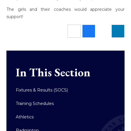
The girls and their coaches would appreciate your
support!
In This Section
Fixtures & Results (SOCS)
Training Schedules
Athletics
Badminton