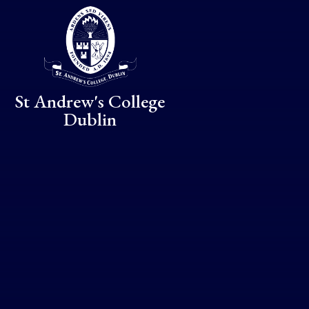
Skip to content ↓
St Andrew's College
Dublin