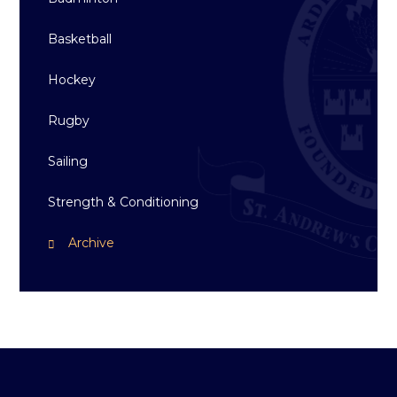
Basketball
Hockey
Rugby
Sailing
Strength & Conditioning
Archive