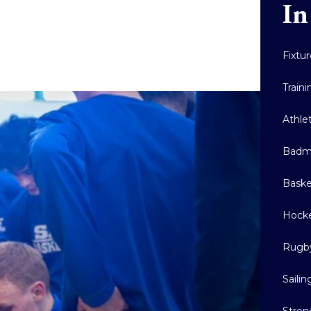
In
Fixtu
Train
Athle
Badm
Baske
Hock
Rugb
Sailin
Stren