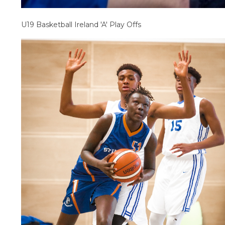
U19 Basketball Ireland 'A' Play Offs