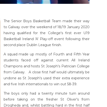
The Senior Boys Basketball Team made their way
to Galway over the weekend of 18/19 January 2020
having qualified for the College's first ever U19
Basketball Ireland 'A' Play-off event following their
second place Dublin League finish.
A squad made up mostly of Fourth and Fifth Year
students faced off against current All Ireland
Champions and hosts St Joseph's Patrician College
from Galway. A close first half would ultimately be
undone as St Joseph's used their extra experience
and five Irish internationals to win out 58-39.
The boys only had a twenty minute turn around
before taking on the fresher St Oliver's from
Drogheda and, whilst battling hard in the first half