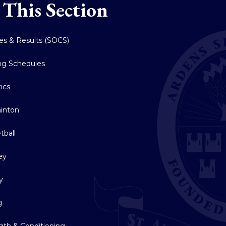
 This Section
res & Results (SOCS)
ing Schedules
tics
inton
tball
ey
y
g
gth & Conditioning