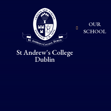
Skip to content ↓
OUR
SCHOOL
St Andrew's College
Dublin