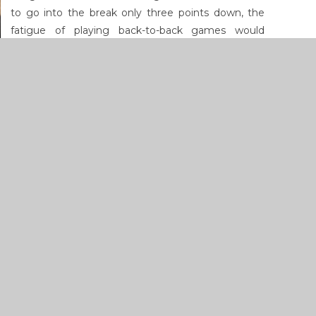
to go into the break only three points down, the
fatigue of playing back-to-back games would
ultimately catch up with the final score reading 56-
39.
Click
here
for more photographs of the weekend's
games.