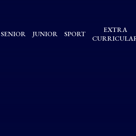
EXTRA
SENIOR
JUNIOR
SPORT
CURRICULA