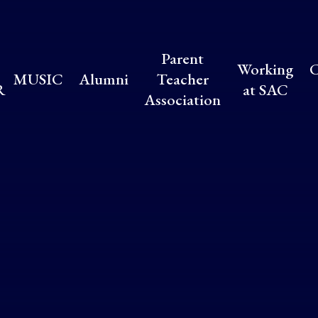
Parent
Working
C
MUSIC
Alumni
Teacher
R
at SAC
Association