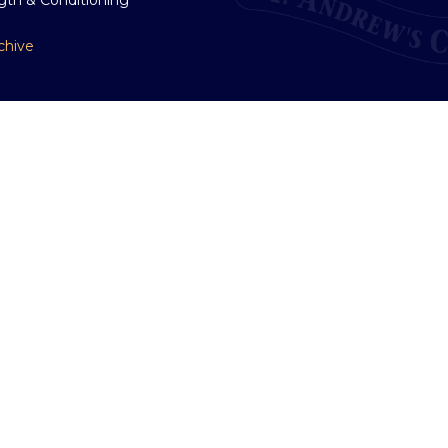
chive