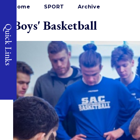
Home
SPORT
Archive
Boys' Basketball
Quick Links