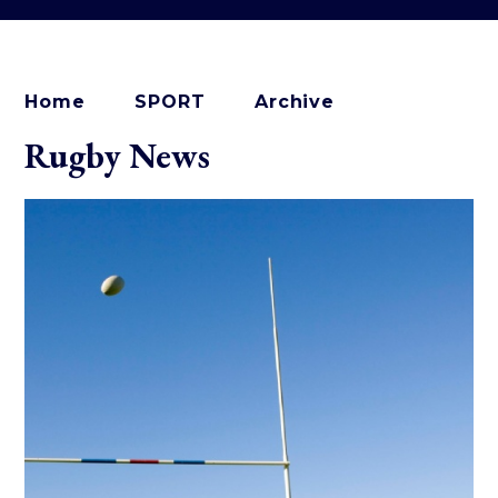
Home
SPORT
Archive
Rugby News