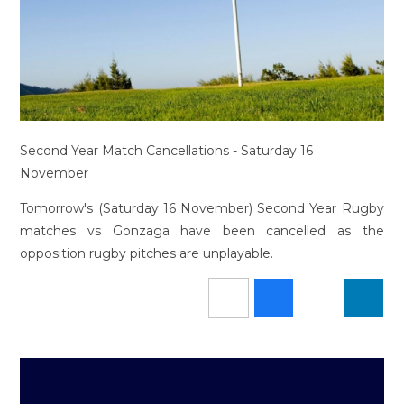
Second Year Match Cancellations - Saturday 16
November
Tomorrow's (Saturday 16 November) Second Year Rugby
matches vs Gonzaga have been cancelled as the
opposition rugby pitches are unplayable.