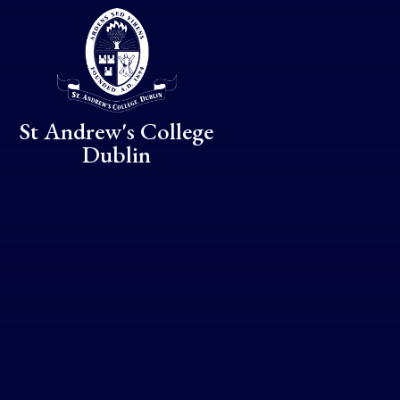
Skip to content ↓
St Andrew's College
Dublin