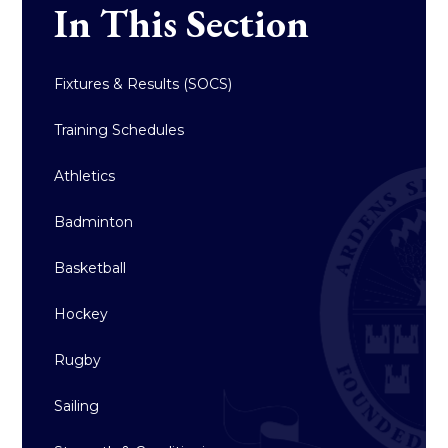
In This Section
Fixtures & Results (SOCS)
Training Schedules
Athletics
Badminton
Basketball
Hockey
Rugby
Sailing