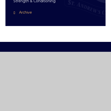
Strength & Conditioning
Archive
ST ANDREW'S
COLLEGE DUBLIN