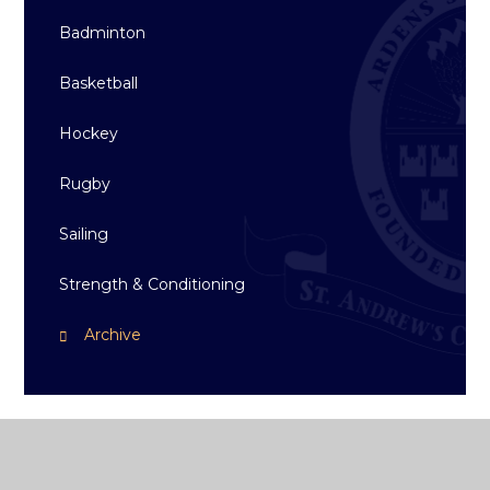
Badminton
Basketball
Hockey
Rugby
Sailing
Strength & Conditioning
Archive