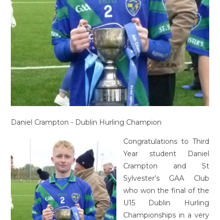
Daniel Crampton - Dublin Hurling Champion
Congratulations to Third
Year student Daniel
Crampton and St
Sylvester’s GAA Club
who won the final of the
U15 Dublin Hurling
Championships in a very