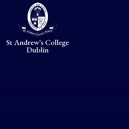
Skip to content ↓
St Andrew's College
Dublin