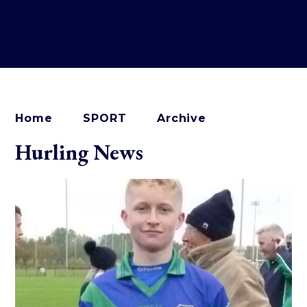
Home
SPORT
Archive
Hurling News