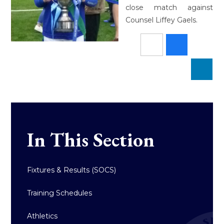
close match against
Counsel Liffey Gaels.
In This Section
Fixtures & Results (SOCS)
Training Schedules
Athletics