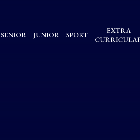
EXTRA
SENIOR
JUNIOR
SPORT
CURRICULA