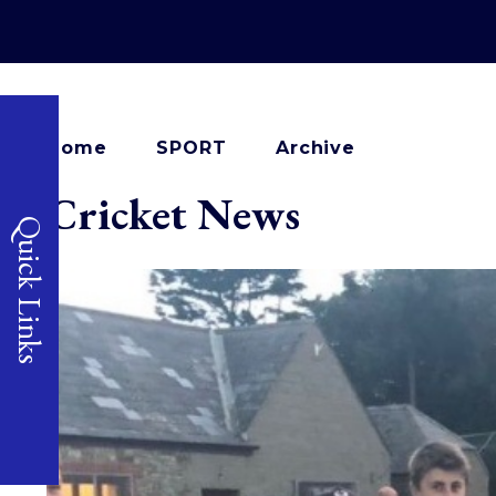
Home
SPORT
Archive
Cricket News
Quick Links