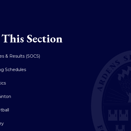
 This Section
res & Results (SOCS)
ing Schedules
tics
inton
tball
ey