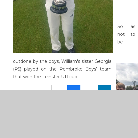
So as
not to
be
outdone by the boys, William's sister Georgia
(P5) played on the Pembroke Boys' team
that won the Leinster U11 cup.