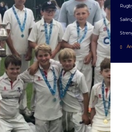
Rugb
Sailin
Stren
Ar