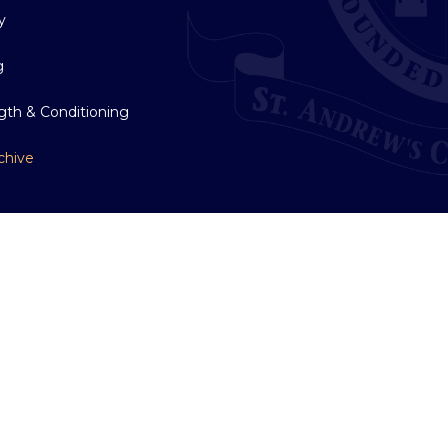
y
g
gth & Conditioning
chive