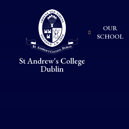
Skip to content ↓
OUR
SCHOOL
St Andrew's College
Dublin