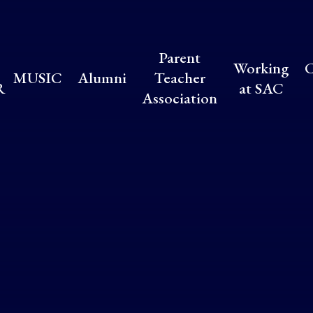
Parent
Working
C
MUSIC
Alumni
Teacher
R
at SAC
Association