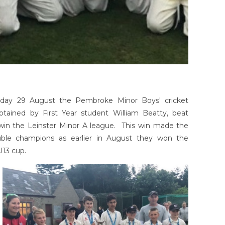
day 29 August the Pembroke Minor Boys' cricket
ptained by First Year student William Beatty, beat
win the Leinster Minor A league. This win made the
ble champions as earlier in August they won the
U13 cup.