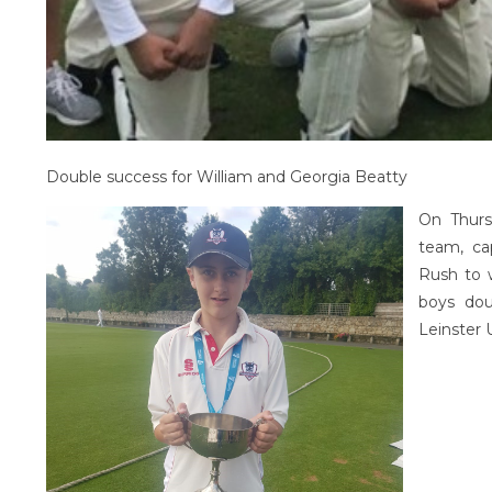
Double success for William and Georgia Beatty
On Thurs
team, ca
Rush to 
boys dou
Leinster 