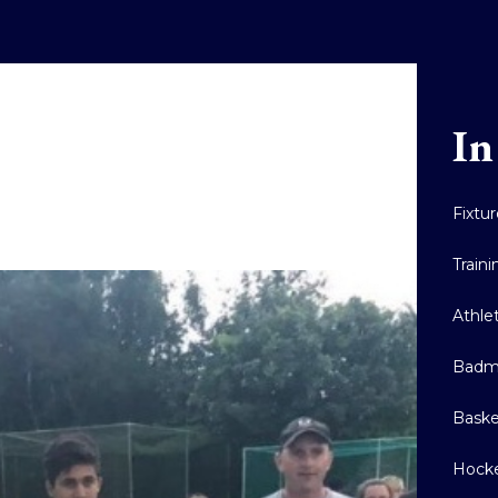
In
Fixtu
Train
Athle
Badm
Baske
Hock