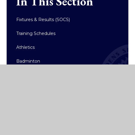
In This Section
Fixtures & Results (SOCS)
Training Schedules
Athletics
Badminton
Basketball
Hockey
Rugby
Sailing
Strength & Conditioning