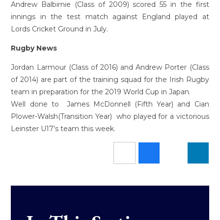
Andrew Balbirnie (Class of 2009) scored 55 in the first
innings in the test match against England played at
Lords Cricket Ground in July.
Rugby News
Jordan Larmour (Class of 2016) and Andrew Porter (Class
of 2014) are part of the training squad for the Irish Rugby
team in preparation for the 2019 World Cup in Japan.
Well done to James McDonnell (Fifth Year) and Cian
Plower-Walsh(Transition Year) who played for a victorious
Leinster U17’s team this week.