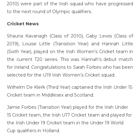
2010) were part of the Irish squad who have progressed
to the next round of Olympic qualifiers.
Cricket News
Shauna Kavanagh (Class of 2010), Gaby Lewis (Class of
2019), Louise Little (Transition Year) and Hannah Little
(Sixth Year), played on the Irish Women’s Cricket team in
the current T20 series. This was Hannah’s debut match
for Ireland. Congratulations to Sarah Forbes who has been
selected for the U19 Irish Women’s Cricket squad.
Wilhelm De Klerk (Third Year) captained the Irish Under 15
Cricket team in Middlesex and Scotland.
Jamie Forbes (Transition Year) played for the Irish Under
15 Cricket team, the Irish U17 Cricket team and played for
the Irish Under 19 Cricket team in the Under 19 World
Cup qualifiers in Holland.