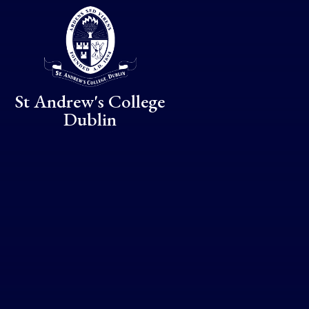
Skip to content ↓
St Andrew's College
Dublin