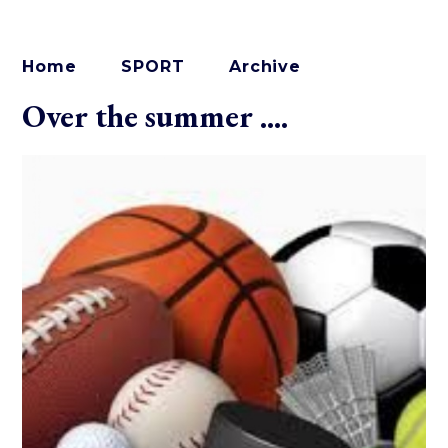
Home
SPORT
Archive
Over the summer ....