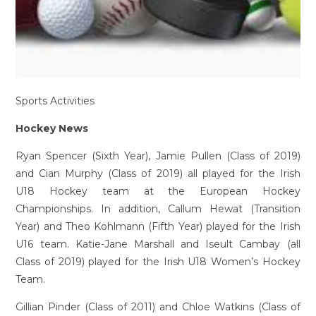
Sports Activities
Hockey News
Ryan Spencer (Sixth Year), Jamie Pullen (Class of 2019)
and Cian Murphy (Class of 2019) all played for the Irish
U18 Hockey team at the European Hockey
Championships. In addition, Callum Hewat (Transition
Year) and Theo Kohlmann (Fifth Year) played for the Irish
U16 team. Katie-Jane Marshall and Iseult Cambay (all
Class of 2019) played for the Irish U18 Women’s Hockey
Team.
Gillian Pinder (Class of 2011) and Chloe Watkins (Class of