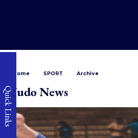
Home
SPORT
Archive
Judo News
Quick Links