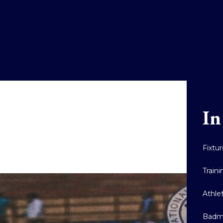
In
Fixtu
Train
Athle
Badm