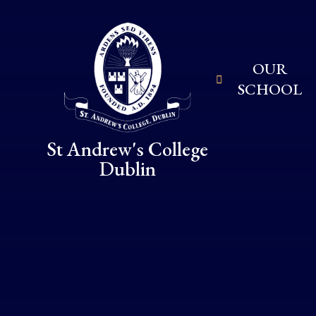
Skip to content ↓
OUR
SCHOOL
St Andrew's College
Dublin