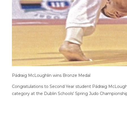
Pádraig McLoughlin wins Bronze Medal
Congratulations to Second Year student Pádraig McLough
category at the Dublin Schools' Spring Judo Champions