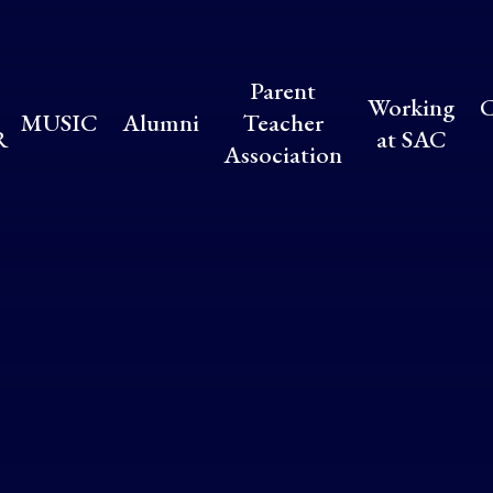
Parent
Working
C
MUSIC
Alumni
Teacher
R
at SAC
Association