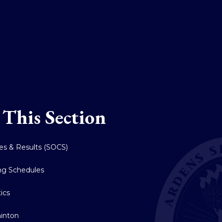
 This Section
res & Results (SOCS)
ing Schedules
tics
inton