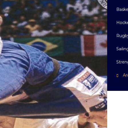
Baske
Hock
Rugb
Sailin
Stren
Ar