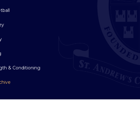
tball
ey
y
g
gth & Conditioning
chive