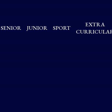
EXTRA
SENIOR
JUNIOR
SPORT
CURRICULA