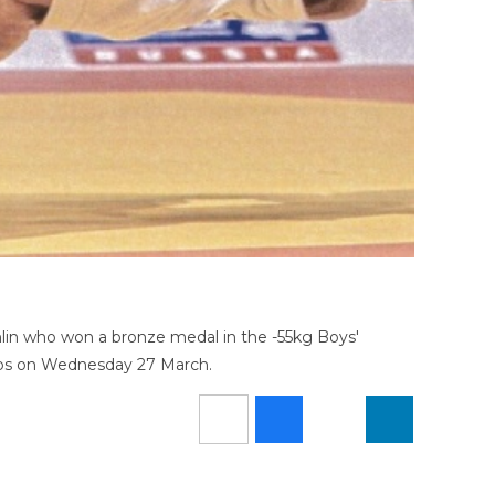
lin who won a bronze medal in the -55kg Boys'
hips on Wednesday 27 March.