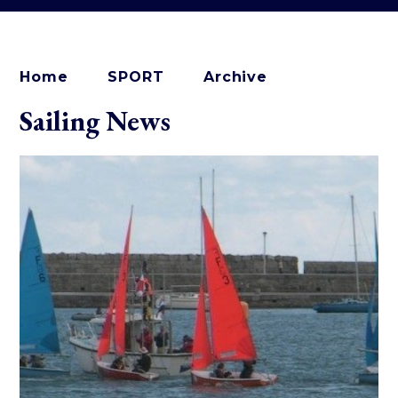
Home
SPORT
Archive
Sailing News