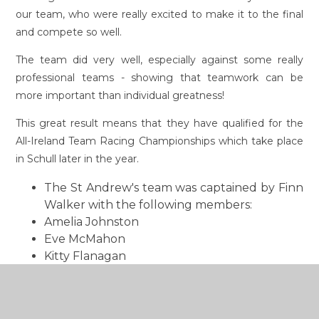
our team, who were really excited to make it to the final
and compete so well.
The team did very well, especially against some really
professional teams - showing that teamwork can be
more important than individual greatness!
This great result means that they have qualified for the
All-Ireland Team Racing Championships which take place
in Schull later in the year.
The St Andrew's team was captained by Finn
Walker with the following members:
Amelia Johnston
Eve McMahon
Kitty Flanagan
Kei Walker
Oisin Hughes.
This from a parent: