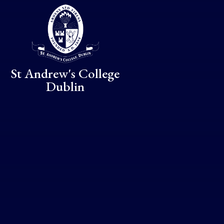
Skip to content ↓
St Andrew's College
Dublin