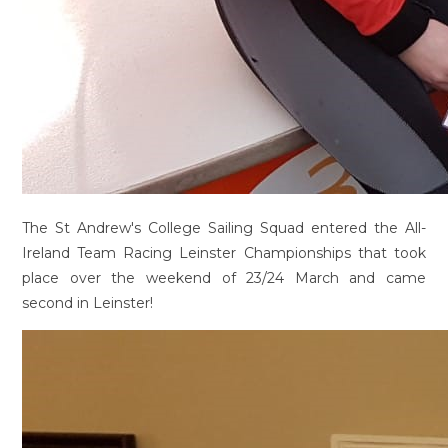
The St Andrew's College Sailing Squad entered the All-
Ireland Team Racing Leinster Championships that took
place over the weekend of 23/24 March and came
second in Leinster!