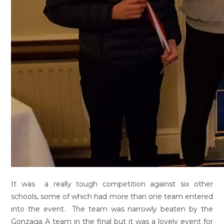
It was a really tough competition against six other
schools, some of which had more than one team entered
into the event. The team was narrowly beaten by the
Gonzaga A team in the final but it was a lovely event for