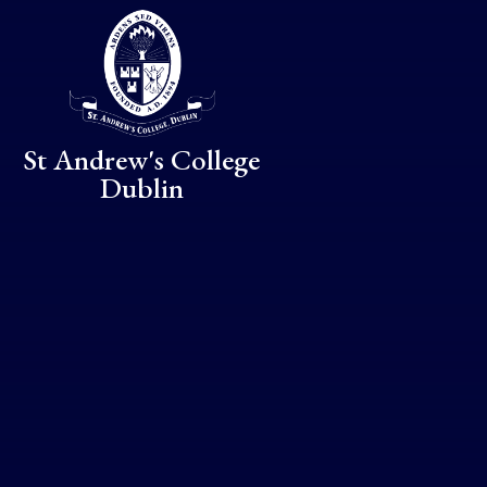
Skip to content ↓
St Andrew's College
Dublin