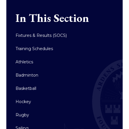
In This Section
Fixtures & Results (SOCS)
Training Schedules
Athletics
Badminton
Basketball
Hockey
Rugby
Sailing