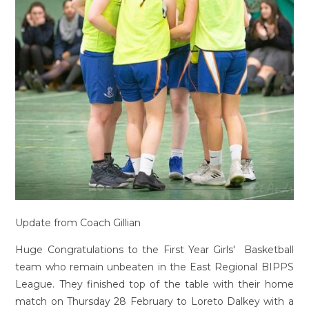
Update from Coach Gillian
Huge Congratulations to the First Year Girls' Basketball
team who remain unbeaten in the East Regional BIPPS
League. They finished top of the table with their home
match on Thursday 28 February to Loreto Dalkey with a