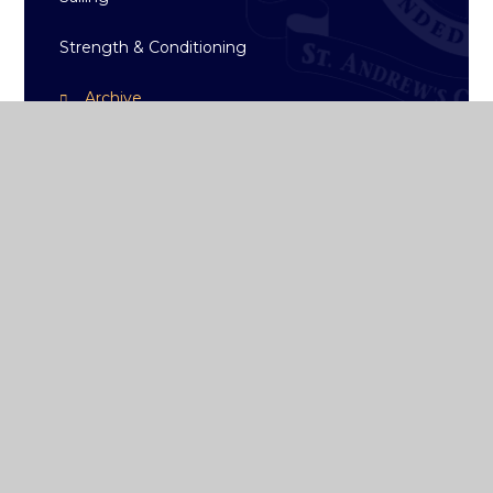
Strength & Conditioning
Archive
ST ANDREW'S
COLLEGE DUBLIN