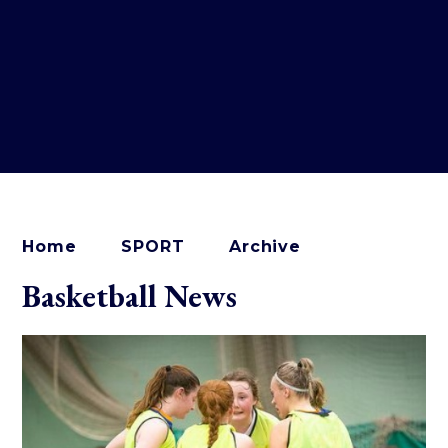
Home
SPORT
Archive
Basketball News