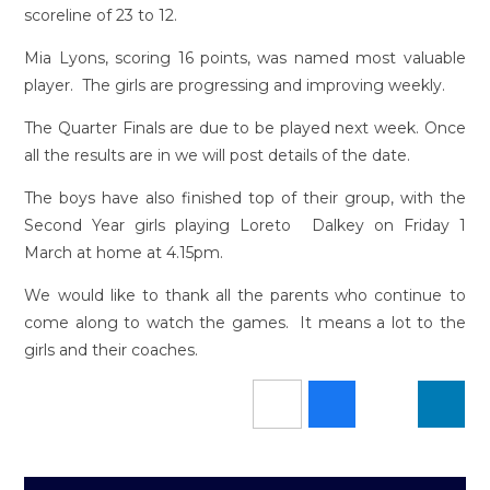
scoreline of 23 to 12.
Mia Lyons, scoring 16 points, was named most valuable
player. The girls are progressing and improving weekly.
The Quarter Finals are due to be played next week. Once
all the results are in we will post details of the date.
The boys have also finished top of their group, with the
Second Year girls playing Loreto Dalkey on Friday 1
March at home at 4.15pm.
We would like to thank all the parents who continue to
come along to watch the games. It means a lot to the
girls and their coaches.