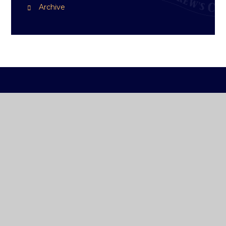
Archive
ST ANDREW'S
COLLEGE DUBLIN
How To Reach Us