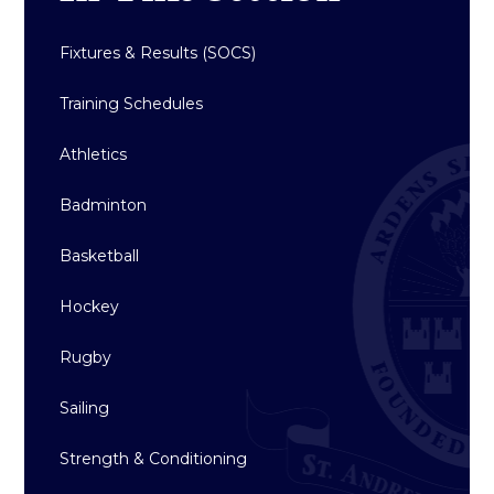
Fixtures & Results (SOCS)
Training Schedules
Athletics
Badminton
Basketball
Hockey
Rugby
Sailing
Strength & Conditioning