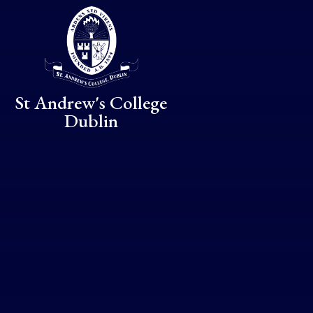
Skip to content ↓
St Andrew's College
Dublin