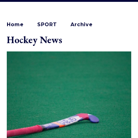
Home
SPORT
Archive
Hockey News