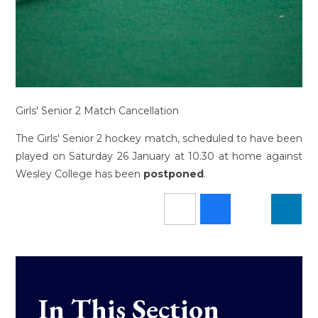
Girls' Senior 2 Match Cancellation
The Girls' Senior 2 hockey match, scheduled to have been
played on Saturday 26 January at 10.30 at home against
Wesley College has been
postponed
.
In This Section