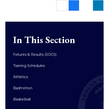
In This Section
Fixtures & Results (SOCS)
Training Schedules
Athletics
Badminton
Basketball