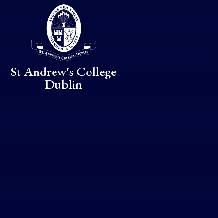
Skip to content ↓
St Andrew's College
Dublin