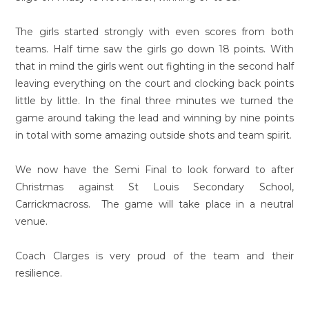
The girls started strongly with even scores from both
teams. Half time saw the girls go down 18 points. With
that in mind the girls went out fighting in the second half
leaving everything on the court and clocking back points
little by little. In the final three minutes we turned the
game around taking the lead and winning by nine points
in total with some amazing outside shots and team spirit.
We now have the Semi Final to look forward to after
Christmas against St Louis Secondary School,
Carrickmacross. The game will take place in a neutral
venue.
Coach Clarges is very proud of the team and their
resilience.