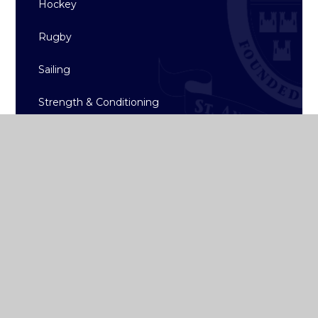
Hockey
Rugby
Sailing
Strength & Conditioning
Archive