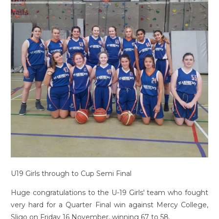
U19 Girls through to Cup Semi Final
Huge congratulations to the U-19 Girls' team who fought
very hard for a Quarter Final win against Mercy College,
Sligo on Friday 16 November, winning 67 to 58.