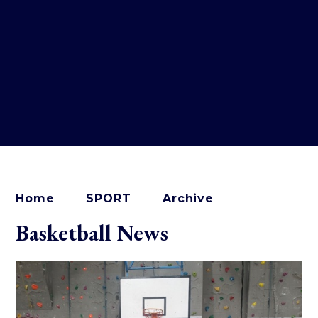
Home
SPORT
Archive
Basketball News