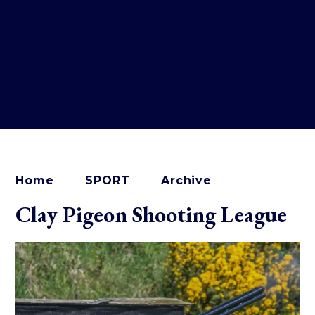
Home
SPORT
Archive
Clay Pigeon Shooting League