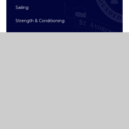
Sailing
Strength & Conditioning
Archive
ST ANDREW'S