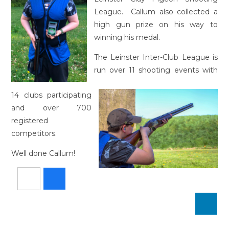
League. Callum also collected a
high gun prize on his way to
winning his medal.
The Leinster Inter-Club League is
run over 11 shooting events with
14 clubs participating
and over 700
registered
competitors.
Well done Callum!