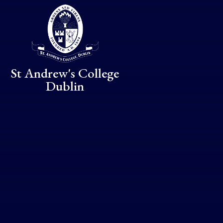
Skip to content ↓
St Andrew's College
Dublin