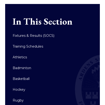
In This Section
Fixtures & Results (SOCS)
Training Schedules
Athletics
Badminton
Basketball
Hockey
Rugby