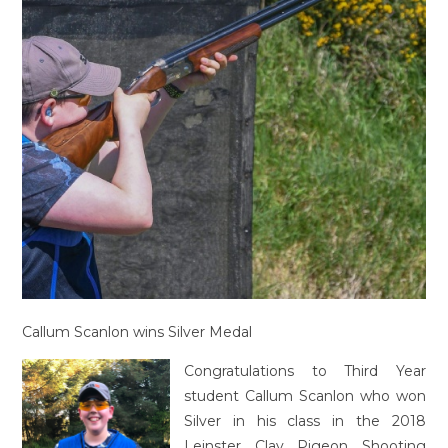
Callum Scanlon wins Silver Medal
Congratulations to Third Year
student Callum Scanlon who won
Silver in his class in the 2018
Leinster Clay Pigeon Shooting