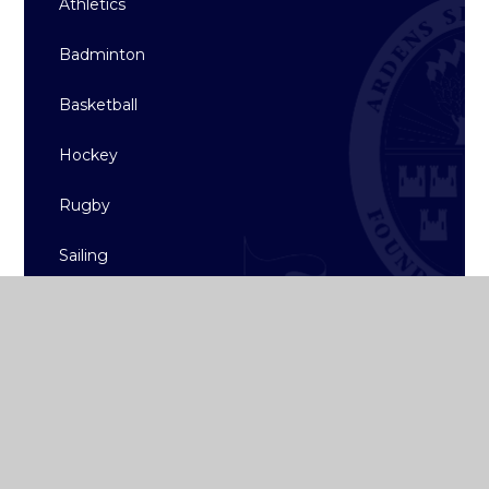
Athletics
Badminton
Basketball
Hockey
Rugby
Sailing
Strength & Conditioning
Archive