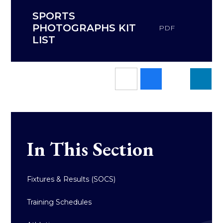
SPORTS
PHOTOGRAPHS KIT
PDF
LIST
In This Section
Fixtures & Results (SOCS)
Training Schedules