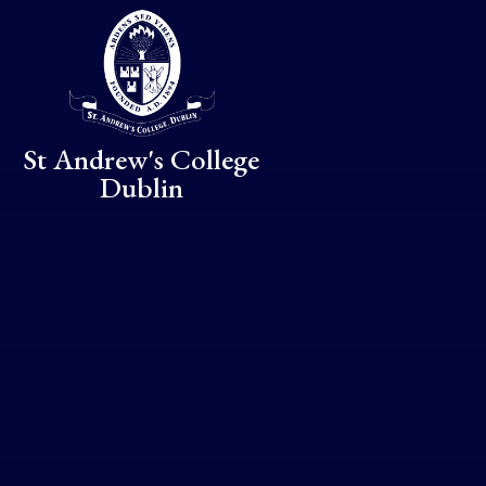
Skip to content ↓
St Andrew's College
Dublin