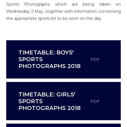
Sports Photographs which are being taken on
Wednesday 2 May, together with information concerning
the appropriate sports kit to be worn on the day.
TIMETABLE: BOYS'
SPORTS
PDF
PHOTOGRAPHS 2018
TIMETABLE: GIRLS'
SPORTS
PDF
PHOTOGRAPHS 2018