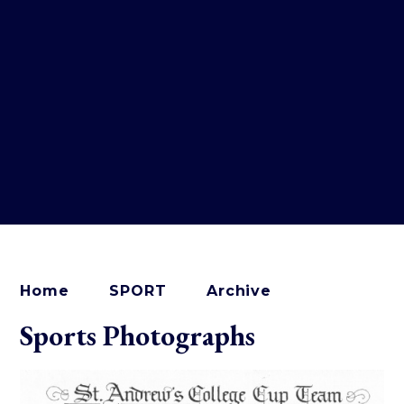
Home
SPORT
Archive
Sports Photographs