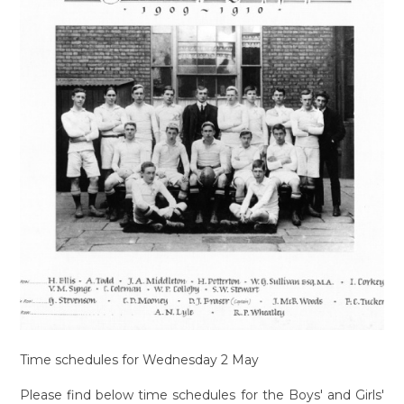
Time schedules for Wednesday 2 May
Please find below time schedules for the Boys' and Girls'