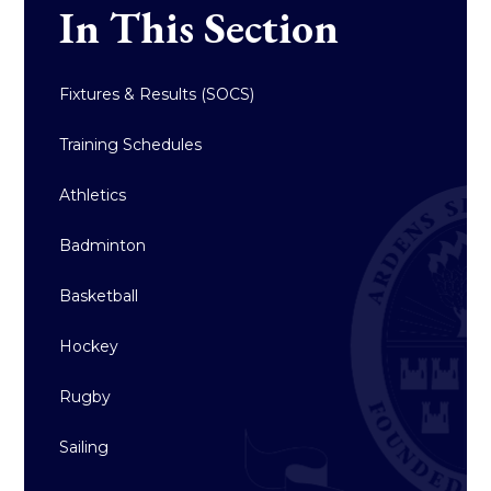
In This Section
Fixtures & Results (SOCS)
Training Schedules
Athletics
Badminton
Basketball
Hockey
Rugby
Sailing