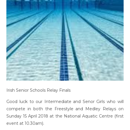
Irish Senior Schools Relay Finals
Good luck to our Intermediate and Senor Girls who will
compete in both the Freestyle and Medley Relays on
Sunday 15 April 2018 at the National Aquatic Centre (first
event at 10.30am).