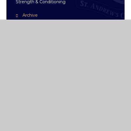
Strength & Conditioning
Archive
ST ANDREW'S
COLLEGE DUBLIN