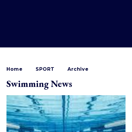
Home
SPORT
Archive
Swimming News