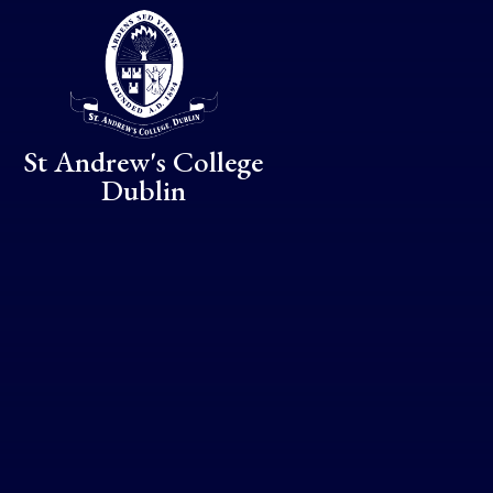
Skip to content ↓
St Andrew's College
Dublin