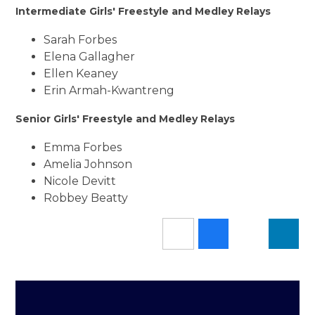
Intermediate Girls' Freestyle and Medley Relays
Sarah Forbes
Elena Gallagher
Ellen Keaney
Erin Armah-Kwantreng
Senior Girls' Freestyle and Medley Relays
Emma Forbes
Amelia Johnson
Nicole Devitt
Robbey Beatty