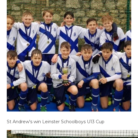
St Andrew's win Leinster Schoolboys U13 Cup