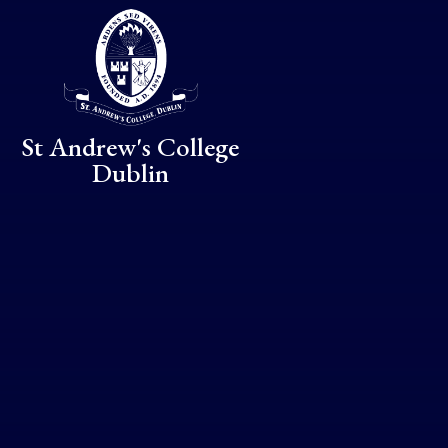
Skip to content ↓
St Andrew's College
Dublin