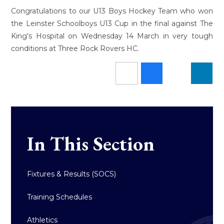
Congratulations to our U13 Boys Hockey Team who won
the Leinster Schoolboys U13 Cup in the final against The
King's Hospital on Wednesday 14 March in very tough
conditions at Three Rock Rovers HC.
In This Section
Fixtures & Results (SOCS)
Training Schedules
Athletics