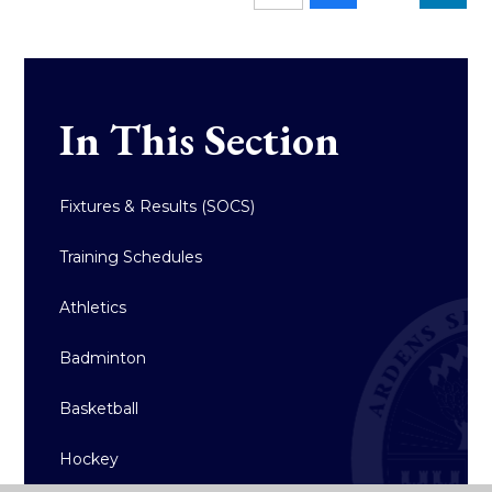
In This Section
Fixtures & Results (SOCS)
Training Schedules
Athletics
Badminton
Basketball
Hockey