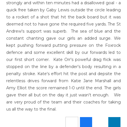
strongly and within ten minutes had a disallowed goal - a
quick free taken by Gaby Lewis outside the circle leading
to a rocket of a shot that hit the back board but it was
deemed not to have gone the required five yards. The St
Andrew's support was superb. The sea of blue and the
constant chanting gave our girls an added surge. We
kept pushing forward putting pressure on the Foxrock
defence and some excellent skill by our forwards led to
our first short corner. Kate Orr's poweful drag flick was
stopped on the line by a defender's body resulting in a
penalty stroke. Kate's effort hit the post and depsite the
relentless drives forward from Katie Jane Marshall and
Amy Elliot the score remained 1-0 until the end. The girls
gave their all but on the day it just wasn't enough. We
are very proud of the team and their coaches for taking
us all the way to the final.