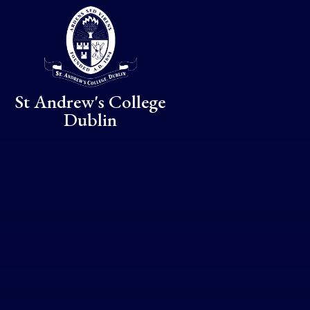
Skip to content ↓
St Andrew's College
Dublin