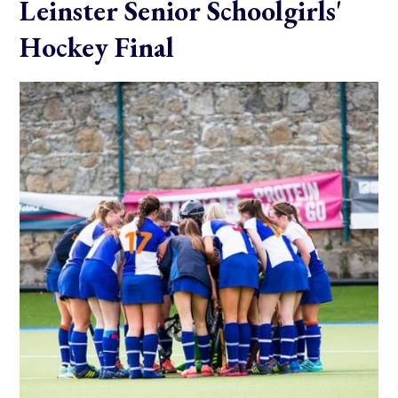
Leinster Senior Schoolgirls'
Hockey Final