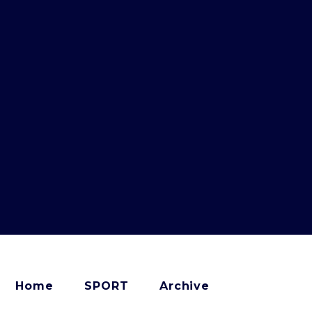
Home
SPORT
Archive