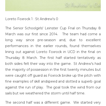
Loreto Foxrock 1 : St Andrew's 0
The Senior Schoolgirls' Leinster Cup Fnal on Thursday 8
March was our first since 2014. The team had come a
long way since pre-season and, due to excellent
performances in the earlier rounds, found themselves
lining out against Loreto Foxrock in UCD in the final on
Thursday 8 March. The first half started tentatively as
both sides felt their way into the game. St Andrew's had
the majority of possession in the first twenty minutes but
were caught off guard as Foxrock broke up the pitch with
fine examples of skill andspeed and slotted a superb goal
against the run of play. The goal took the wind from our
sails but we weathered the storm until half time.
The second half was a different game. We started very