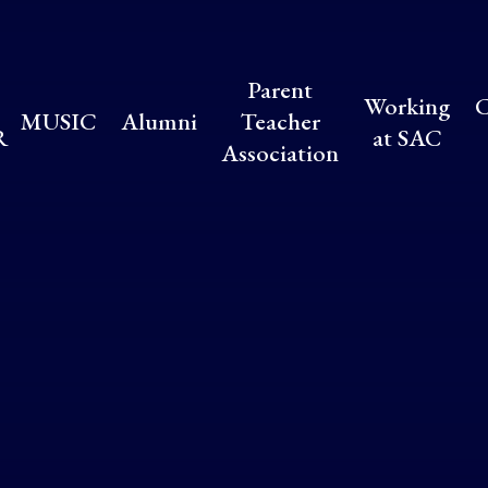
Parent
Working
C
MUSIC
Alumni
Teacher
R
at SAC
Association