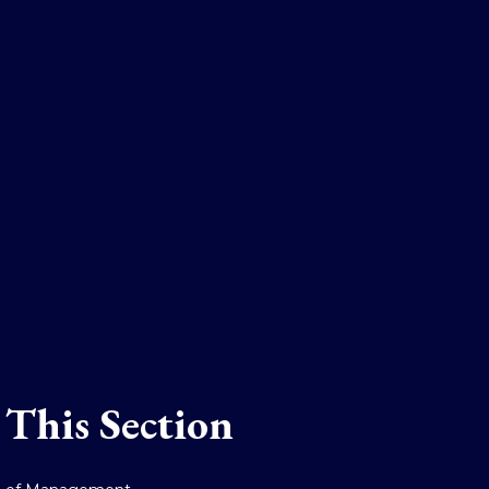
 This Section