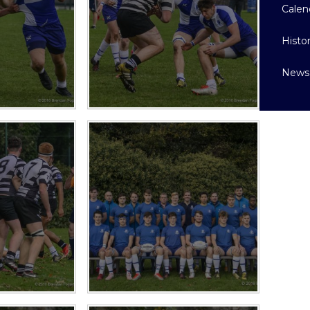
Calen
Histo
News