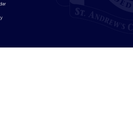
dar
ry