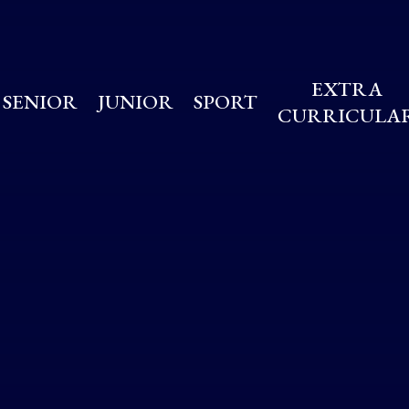
EXTRA
SENIOR
JUNIOR
SPORT
CURRICULA