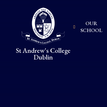
Skip to content ↓
OUR
SCHOOL
St Andrew's College
Dublin