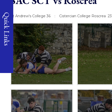
SAC SCT vs Roscrea
Quick Links
St Andrew's College 36 : Cistercian College Roscrea 23