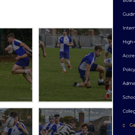
Boar
Guidi
Inter
High-
Accre
Polic
Admis
Schoo
Colle
Ga