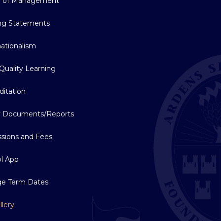
d of Management
ng Statements
nationalism
Quality Learning
ditation
y Documents/Reports
sions and Fees
l App
ge Term Dates
llery