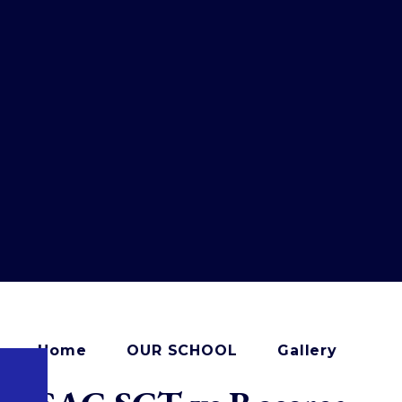
Home
OUR SCHOOL
Gallery