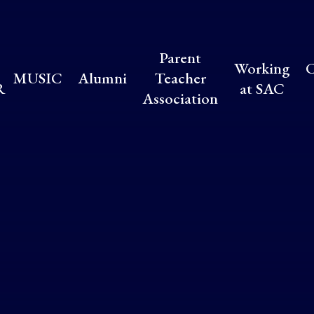
Parent
Working
C
MUSIC
Alumni
Teacher
R
at SAC
Association