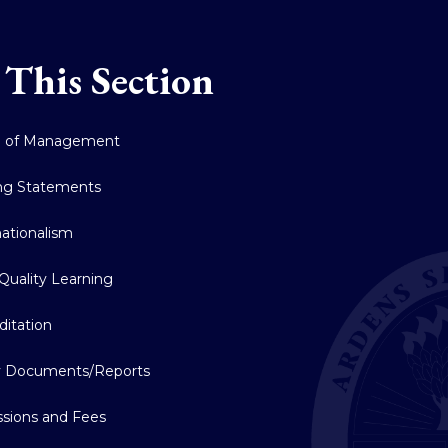
 This Section
d of Management
ng Statements
nationalism
Quality Learning
ditation
y Documents/Reports
sions and Fees