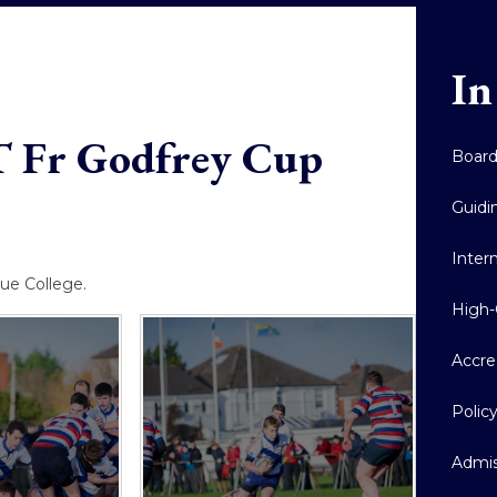
In
T Fr Godfrey Cup
Boar
Guidi
Inter
ue College.
High-
Accre
Polic
Admis