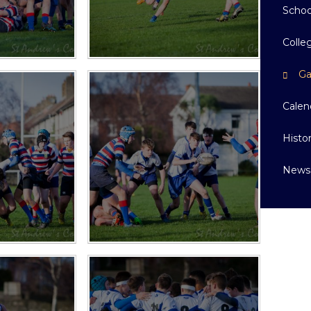
Schoo
Colle
Ga
Calen
Histo
News