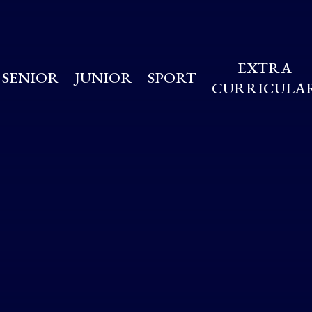
EXTRA
SENIOR
JUNIOR
SPORT
CURRICULA