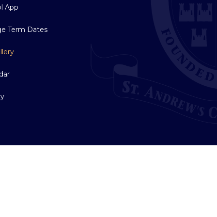
l App
ge Term Dates
llery
dar
ry