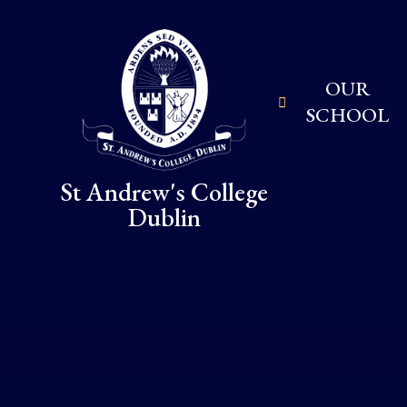
Skip to content ↓
OUR
SCHOOL
St Andrew's College
Dublin