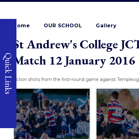
Home
OUR SCHOOL
Gallery
St Andrew's College JC
Match 12 January 2016
Quick Links
Action shots from the first-round game against Templeog