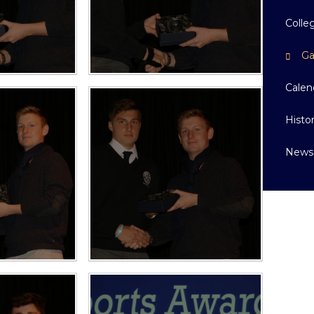
Colle
Ga
Calen
Histo
News