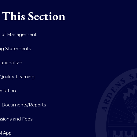
 This Section
d of Management
ng Statements
nationalism
Quality Learning
ditation
y Documents/Reports
sions and Fees
l App