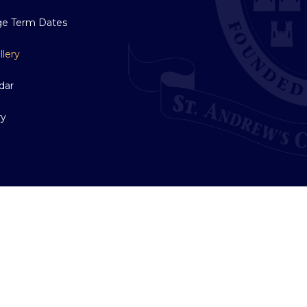
ge Term Dates
llery
dar
ry