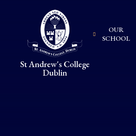
Skip to content ↓
OUR
SCHOOL
St Andrew's College
Dublin