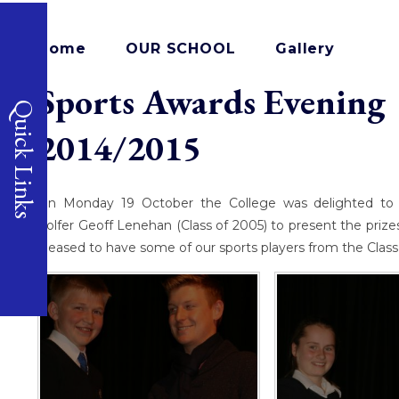
Home
OUR SCHOOL
Gallery
Sports Awards Evening 
Quick Links
2014/2015
On Monday 19 October the College was delighted to 
golfer Geoff Lenehan (Class of 2005) to present the priz
pleased to have some of our sports players from the Class o