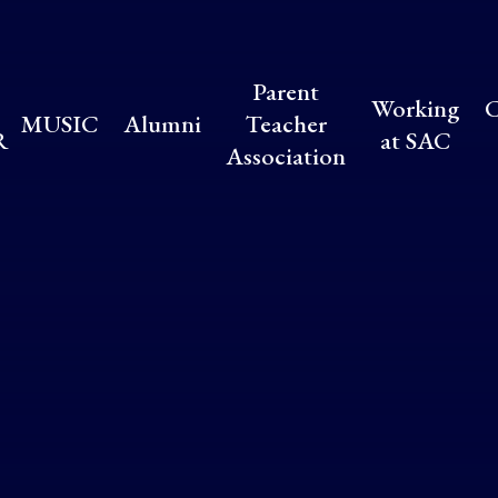
Parent
Working
C
MUSIC
Alumni
Teacher
R
at SAC
Association