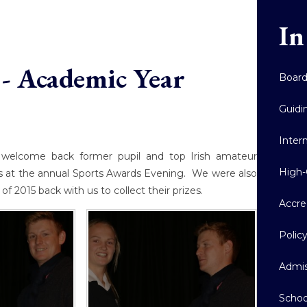
In
- Academic Year
Boar
Guidi
Inter
welcome back former pupil and top Irish amateur
High-
es at the annual Sports Awards Evening. We were also
f 2015 back with us to collect their prizes.
Accre
Polic
Admis
Schoo