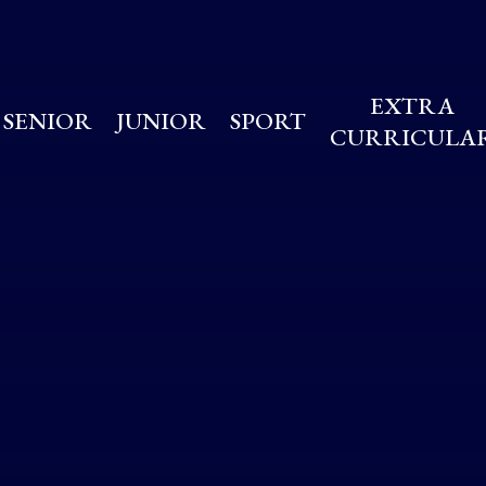
EXTRA
SENIOR
JUNIOR
SPORT
CURRICULA