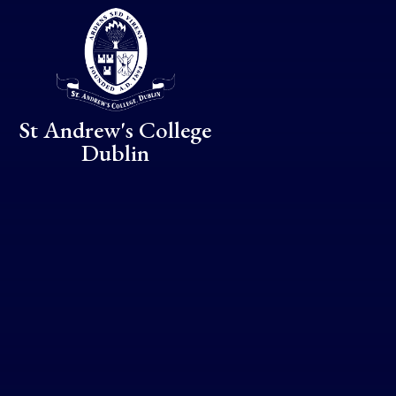
Skip to content ↓
St Andrew's College
Dublin