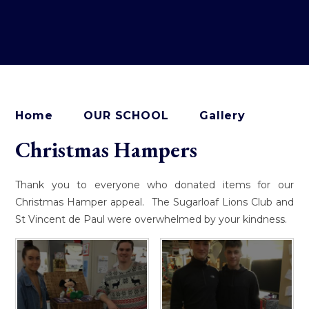
Home
OUR SCHOOL
Gallery
Christmas Hampers
Thank you to everyone who donated items for our
Christmas Hamper appeal. The Sugarloaf Lions Club and
St Vincent de Paul were overwhelmed by your kindness.