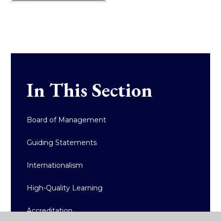
In This Section
Board of Management
Guiding Statements
Internationalism
High-Quality Learning
Accreditation