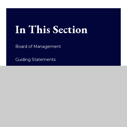
In This Section
Board of Management
Guiding Statements
Internationalism
High-Quality Learning
Accreditation
Policy Documents/Reports
Admissions and Fees