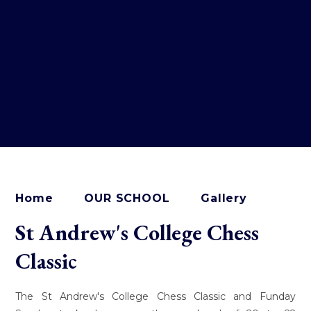
Home
OUR SCHOOL
Gallery
St Andrew's College Chess
Classic
The St Andrew's College Chess Classic and Funday