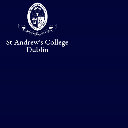
Skip to content ↓
St Andrew's College
Dublin