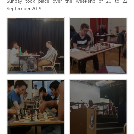
Sunday took place over the weekend of 20 to 22
September 2019.