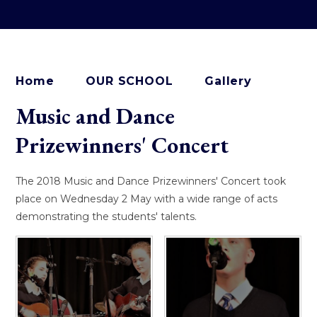
Home
OUR SCHOOL
Gallery
Music and Dance
Prizewinners' Concert
The 2018 Music and Dance Prizewinners' Concert took
place on Wednesday 2 May with a wide range of acts
demonstrating the students' talents.