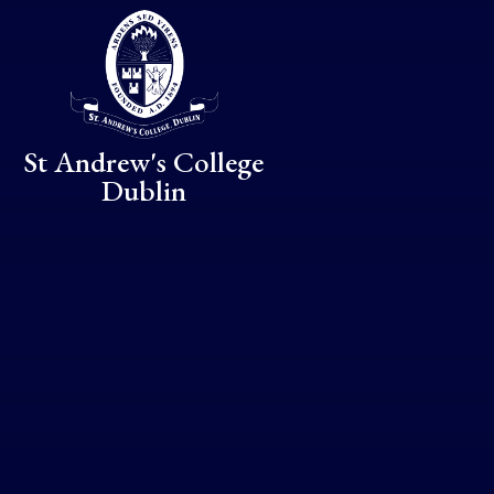
Skip to content ↓
St Andrew's College
Dublin